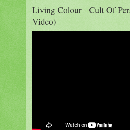
Living Colour - Cult Of Pers
Video)