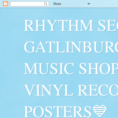
RHYTHM SE
GATLINBUR
MUSIC SHO
VINYL RECO
POSTERS💙