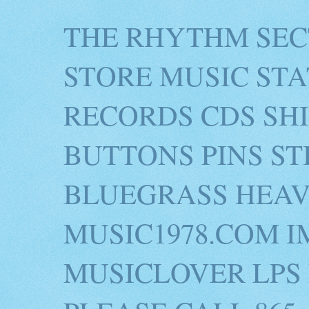
THE RHYTHM SEC
STORE MUSIC STA
RECORDS CDS SH
BUTTONS PINS S
BLUEGRASS HEAV
MUSIC1978.COM I
MUSICLOVER LPS 