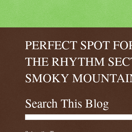
PERFECT SPOT FO
THE RHYTHM SEC
SMOKY MOUNTAIN
Search This Blog