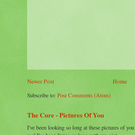
Newer Post
Home
Subscribe to:
Post Comments (Atom)
The Cure - Pictures Of You
I've been looking so long at these pictures of you