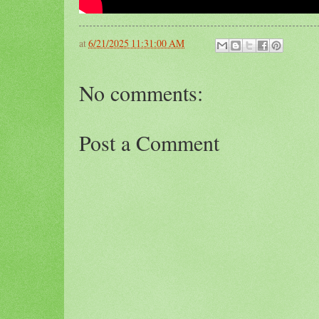
at
6/21/2025 11:31:00 AM
No comments:
Post a Comment