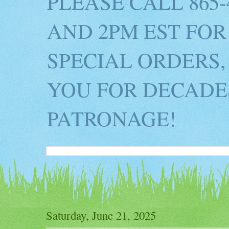
PLEASE CALL 865
AND 2PM EST FOR
SPECIAL ORDERS,
YOU FOR DECADES
PATRONAGE!
Saturday, June 21, 2025