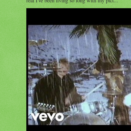
real I've been living so long with my pict...