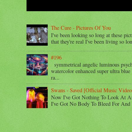
The Cure - Pictures Of You
I've been looking so long at these pic
that they're real I've been living so lo
#196
symmetrical angelic luminous psyche
watercolor enhanced super ultra blue 
ra...
Swans - Saved [Official Music Video
Now I've Got Nothing To Look At A
I've Got No Body To Bleed For And I