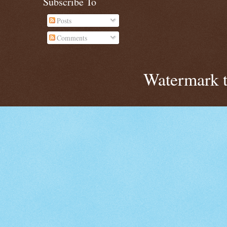
Subscribe To
Posts
Comments
Watermark 