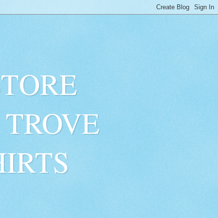
STORE
 TROVE
HIRTS