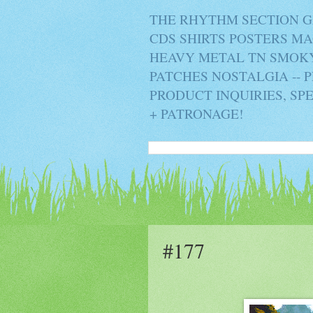
THE RHYTHM SECTION G
CDS SHIRTS POSTERS M
HEAVY METAL TN SMOKY 
PATCHES NOSTALGIA -- 
PRODUCT INQUIRIES, SP
+ PATRONAGE!
#177