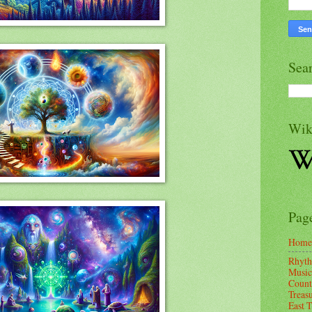
Sea
Wik
Pag
Home
Rhyth
Music
Count
Treas
East 