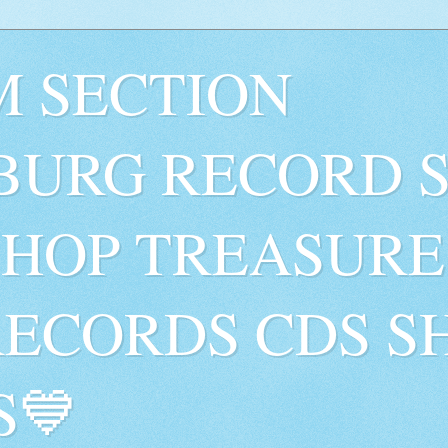
 SECTION
BURG RECORD 
SHOP TREASURE
RECORDS CDS S
S💙