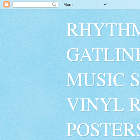
RHYTHM
GATLIN
MUSIC 
VINYL 
POSTER