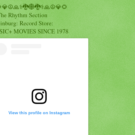
💎☮️🙏⚕️🐉🌐🐉⚕️🙏☮️💎🌻
The Rhythm Section
inburg: Record Store:
IC+ MOVIES SINCE 1978
View this profile on Instagram