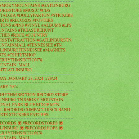
#SMOKYMOUNTAINS #GATLINBURG
ORDSTORE #MUSIC #CDS
TALGIA #DOLLYPARTON #STICKERS
IRTS #RECORDS #POSTERS
TONS #PINS #VINYL #ALBUMS #LPS
UNTAINS #TREASUREHUNT
CHES #ROCK #COUNTRY
RISTATTRACTION #GATLINBURGTN
NTAINMALL #TENNESSEE #TN
LINBURGTENNESSEE #MAGNETS
RTS #TSHIRTSHOP
ERHYTHMSECTION78
UNTAIN_MALL
ITGATLINBURG
AY, JANUARY 28, 2024 1/28/24
ARY 2024
RHYTHM SECTION RECORD STORE
INBURG TN SMOKY MOUNTAIN
ONAL PARK BLUE RIDGE MTN.
L RECORDS COMPACT DISCS BAND
IRTS STICKERS PATCHES
RECORDS 💟 #RECORDSTORES 💟
LINBURG 💟 #RECORDSHOPS 💟
ERHYTHMSECTION78
UNTAIN_MALL