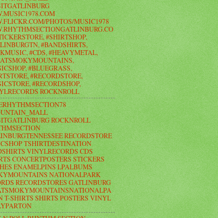
ITGATLINBURG
.MUSIC1978.COM
FLICKR.COM/PHOTOS/MUSIC1978
.RHYTHMSECTIONGATLINBURG.CO
TICKERSTORE, #SHIRTSHOP,
LINBURGTN, #BANDSHIRTS,
KMUSIC, #CDS, #HEAVYMETAL,
EATSMOKYMOUNTAINS,
ICSHOP, #BLUEGRASS,
RTSTORE, #RECORDSTORE,
ICSTORE, #RECORDSHOP,
NYLRECORDS ROCKNROLL
ERHYTHMSECTION78
UNTAIN_MALL
ITGATLINBURG ROCKNROLL
THMSECTION
LINBURGTENNESSEE RECORDSTORE
CSHOP TSHIRTDESTINATION
SHIRTS VINYLRECORDS CDS
RTS CONCERTPOSTERS STICKERS
HES ENAMELPINS LPALBUMS
KYMOUNTAINS NATIONALPARK
RDS RECORDSTORES GATLINBURG
ATSMOKYMOUNTAINSNATIONALPA
N T-SHIRTS SHIRTS POSTERS VINYL
LYPARTON