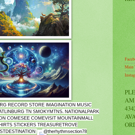
Faceb
Main 
Insta
PL
AM 
RG RECORD STORE IMAGINATION MUSIC
434
ATLINBURG TN SMOKYMTNS. NATIONALPARK
AVA
ON COMESEE COMEVISIT MOUNTAINMALL
OR
HIRTS STICKERS TREASURETROVE
ISTDESTINATION
@therhythmsection78