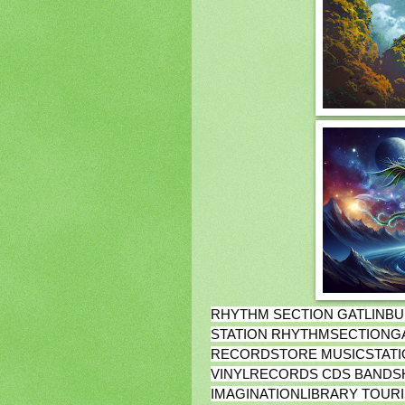
RHYTHM SECTION GATLINBU
STATION RHYTHMSECTIONG
RECORDSTORE MUSICSTATI
VINYLRECORDS CDS BANDS
IMAGINATIONLIBRARY TOUR