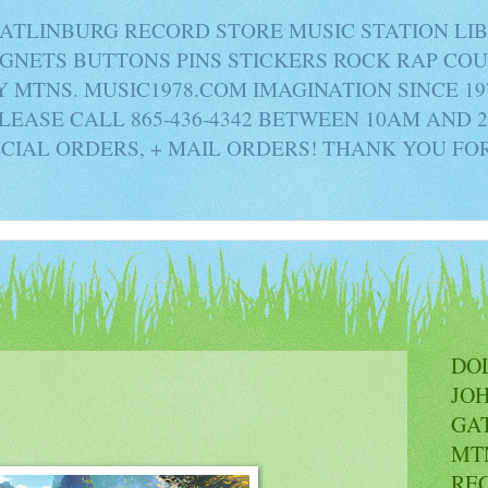
ATLINBURG RECORD STORE MUSIC STATION LI
AGNETS BUTTONS PINS STICKERS ROCK RAP C
MTNS. MUSIC1978.COM IMAGINATION SINCE 19
PLEASE CALL 865-436-4342 BETWEEN 10AM AND 
ECIAL ORDERS, + MAIL ORDERS! THANK YOU FO
DO
JO
GA
MT
RE