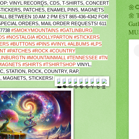
8 SHOP: VINYL RECORDS, CDS, T-SHIRTS, CONCERT
🌼
TICKERS, PATCHES, ENAMEL PINS, MAGNETS
🌼 
L BETWEEN 10 AM 2 PM EST 865-436-4342 FOR
Gatl
 SPECIAL ORDERS, MAIL ORDER REQUESTS! 611
37738
#SMOKYMOUNTAINS
#GATLINBURG
MUS
DS
#NOSTALGIA
#DOLLYPARTON
#STICKERS
ERS
#BUTTONS
#PINS
#VINYL
#ALBUMS
#LPS
NT
#PATCHES
#ROCK
#COUNTRY
LINBURGTN
#MOUNTAINMALL
#TENNESSEE
#TN
MAGNETS
#SHIRTS
#TSHIRTSHOP
VINYL,
C, STATION, ROCK, COUNTRY, RAP,
 MAGNETS, STICKERS!