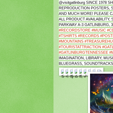
@visitgatlinburg SINCE 197
REPRODUCTION POSTERS, S
AND MUCH MORE! PLEASE CAL
ALL PRODUCT AVAILABILITY,
PARKWAY A-3 GATLINBURG, 
#RECORDSTORE
#MUSIC
#C
#TSHIRTS
#RECORDS
#POST
#MOUNTAINS
#TREASUREHU
#TOURISTATTRACTION
#GAT
#GATLINBURGTENNESSEE
#
IMAGINATION, LIBRARY, MUSI
BLUEGRASS, SOUNDTRACKS,