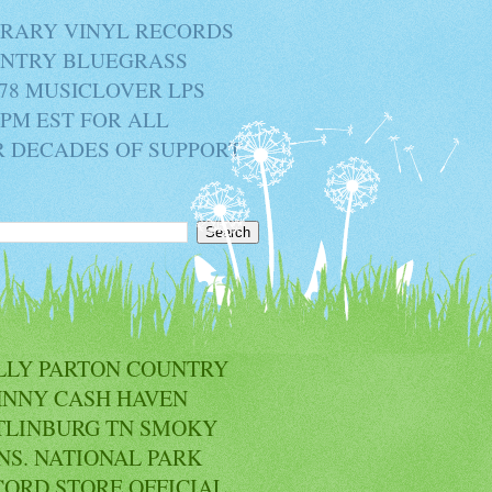
BRARY VINYL RECORDS
OUNTRY BLUEGRASS
78 MUSICLOVER LPS
2PM EST FOR ALL
R DECADES OF SUPPORT
LLY PARTON COUNTRY
HNNY CASH HAVEN
TLINBURG TN SMOKY
NS. NATIONAL PARK
CORD STORE OFFICIAL