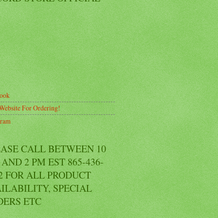
ook
Website For Ordering!
gram
EASE CALL BETWEEN 10
AND 2 PM EST 865-436-
2 FOR ALL PRODUCT
ILABILITY, SPECIAL
DERS ETC