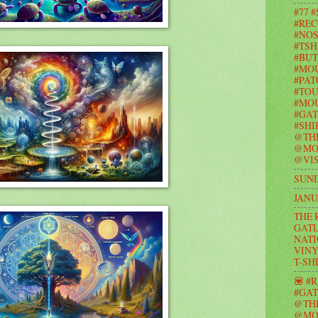
#77 
#REC
#NOS
#TSH
#BUT
#MO
#PAT
#TOU
#MOU
#GAT
#SHI
@TH
@MO
@VIS
SUND
JANU
THE 
GATL
NATI
VINY
T-SH
💟 #
#GAT
@TH
@MO