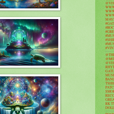
@VIS
WWW
WWW.
WWW
M #S
#GAT
#ROC
#GR
#MUS
#SHI
#MUS
#VI
@TH
@MO
@VIS
RHY
GAT
MUSI
BAND
TSHI
PATC
SMO
RECO
GRE
RK T
DOL