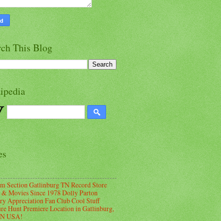
rch This Blog
ipedia
es
m Section Gatlinburg TN Record Store
 & Movies Since 1978 Dolly Parton
ry Appreciation Fan Club Cool Stuff
ure Hunt Premiere Location in Gatlinburg,
TN USA!