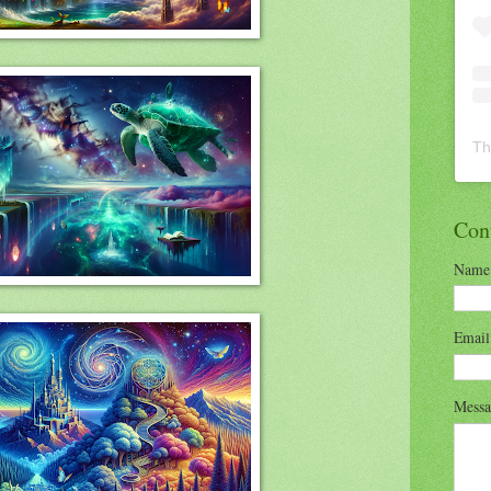
Th
Con
Name
Emai
Mess