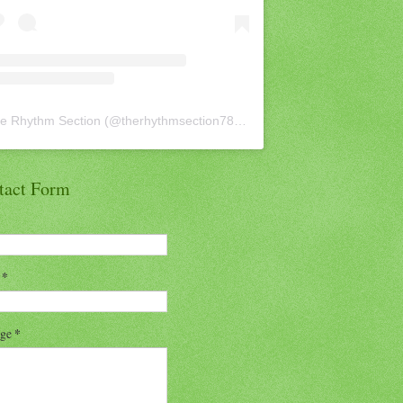
e Rhythm Section
(@
therhythmsection78
) • Instagram photos and vid
tact Form
l
*
age
*