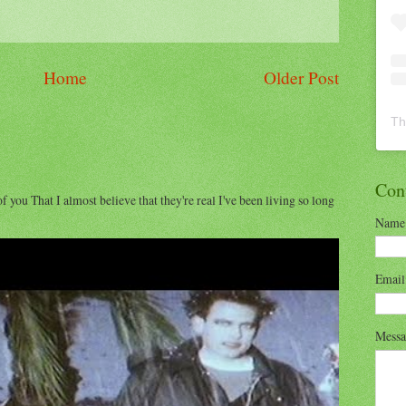
Home
Older Post
Th
Con
of you That I almost believe that they're real I've been living so long
Name
Emai
Mess