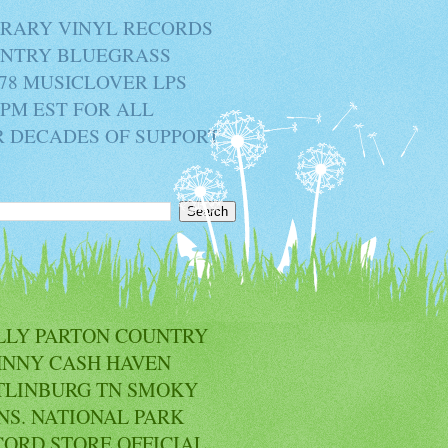
BRARY VINYL RECORDS
OUNTRY BLUEGRASS
78 MUSICLOVER LPS
2PM EST FOR ALL
R DECADES OF SUPPORT
LLY PARTON COUNTRY
HNNY CASH HAVEN
TLINBURG TN SMOKY
NS. NATIONAL PARK
CORD STORE OFFICIAL