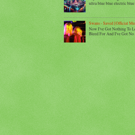
ultra blue blue electric blue
Swans - Saved [Official Mu
Now I've Got Nothing To L
Bleed For And I've Got No 