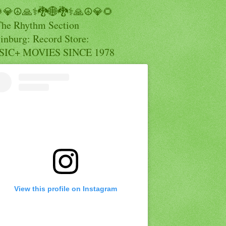
💎☮️🙏⚕️🐉🌐🐉⚕️🙏☮️💎🌻
The Rhythm Section
inburg: Record Store:
IC+ MOVIES SINCE 1978
View this profile on Instagram