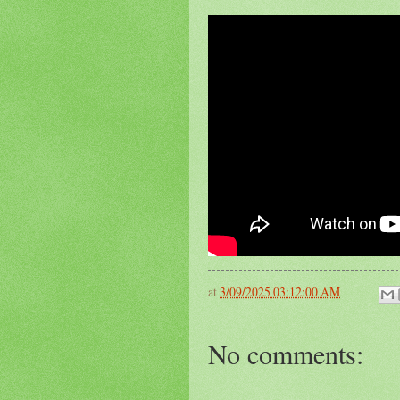
at
3/09/2025 03:12:00 AM
No comments: