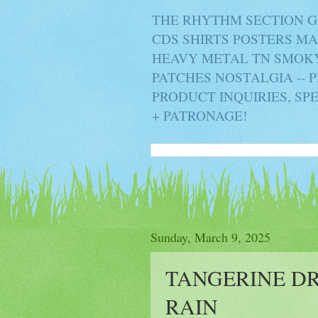
THE RHYTHM SECTION G
CDS SHIRTS POSTERS M
HEAVY METAL TN SMOKY 
PATCHES NOSTALGIA -- 
PRODUCT INQUIRIES, SP
+ PATRONAGE!
Sunday, March 9, 2025
TANGERINE D
RAIN