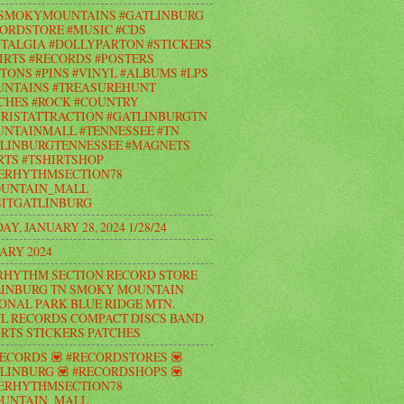
#SMOKYMOUNTAINS #GATLINBURG
ORDSTORE #MUSIC #CDS
TALGIA #DOLLYPARTON #STICKERS
IRTS #RECORDS #POSTERS
TONS #PINS #VINYL #ALBUMS #LPS
UNTAINS #TREASUREHUNT
CHES #ROCK #COUNTRY
RISTATTRACTION #GATLINBURGTN
NTAINMALL #TENNESSEE #TN
LINBURGTENNESSEE #MAGNETS
RTS #TSHIRTSHOP
ERHYTHMSECTION78
UNTAIN_MALL
ITGATLINBURG
AY, JANUARY 28, 2024 1/28/24
ARY 2024
RHYTHM SECTION RECORD STORE
INBURG TN SMOKY MOUNTAIN
ONAL PARK BLUE RIDGE MTN.
L RECORDS COMPACT DISCS BAND
IRTS STICKERS PATCHES
RECORDS 💟 #RECORDSTORES 💟
LINBURG 💟 #RECORDSHOPS 💟
ERHYTHMSECTION78
UNTAIN_MALL