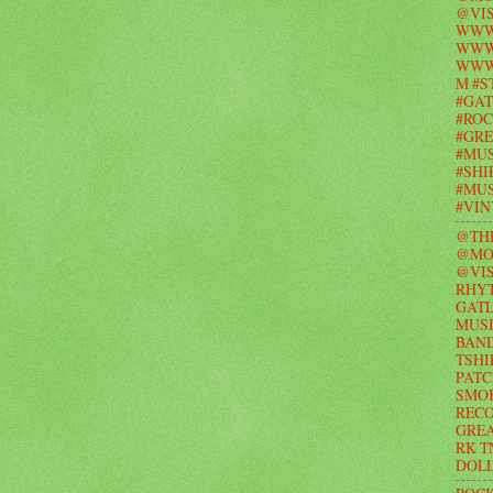
@VIS
WWW
WWW.
WWW
M #S
#GAT
#ROC
#GR
#MUS
#SHI
#MUS
#VI
@TH
@MO
@VIS
RHY
GAT
MUSI
BAND
TSHI
PATC
SMO
RECO
GRE
RK T
DOL