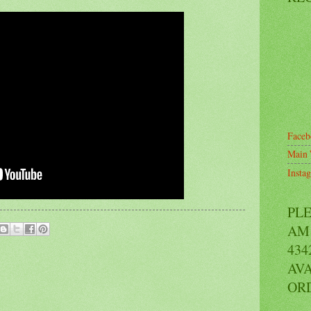
Faceb
Main 
Insta
PL
AM 
434
AVA
OR