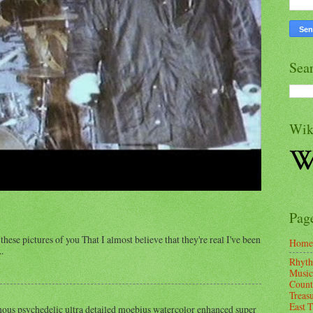
Sea
Wik
Pag
these pictures of you That I almost believe that they're real I've been
Home
.
Rhyth
Music
Count
Treas
East 
us psychedelic ultra detailed moebius watercolor enhanced super