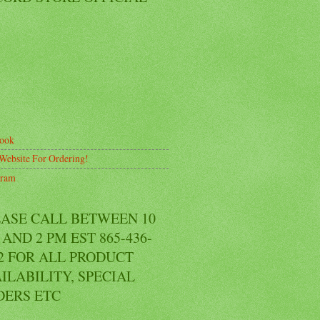
ook
Website For Ordering!
gram
EASE CALL BETWEEN 10
AND 2 PM EST 865-436-
2 FOR ALL PRODUCT
ILABILITY, SPECIAL
DERS ETC