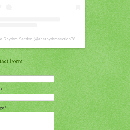
e Rhythm Section
(@
therhythmsection78
) • Instagram photos and vid
tact Form
l
*
age
*