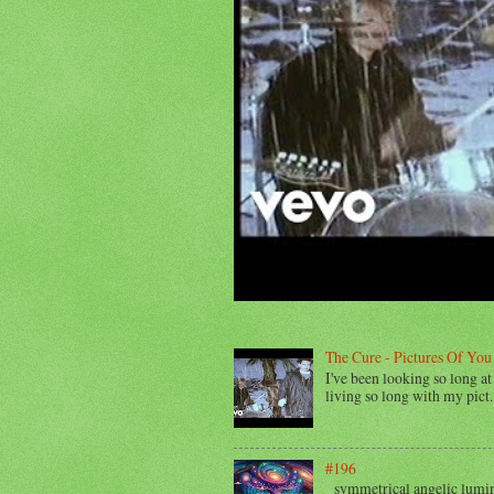
The Cure - Pictures Of You
I've been looking so long at 
living so long with my pict..
#196
symmetrical angelic lumino