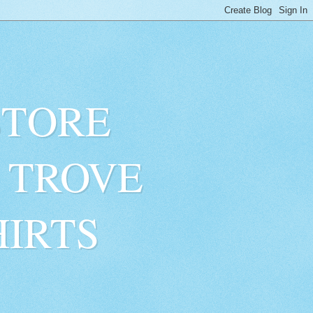
STORE
 TROVE
HIRTS