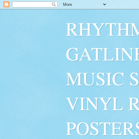
RHYTHM
GATLIN
MUSIC 
VINYL 
POSTER