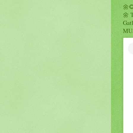
🌼
🌼 
Gatl
MUS