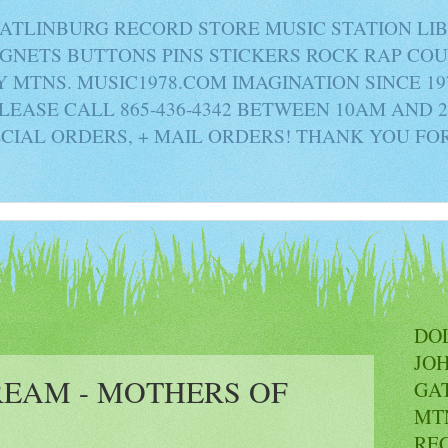
ATLINBURG RECORD STORE MUSIC STATION LI
AGNETS BUTTONS PINS STICKERS ROCK RAP C
MTNS. MUSIC1978.COM IMAGINATION SINCE 19
PLEASE CALL 865-436-4342 BETWEEN 10AM AND 
ECIAL ORDERS, + MAIL ORDERS! THANK YOU FO
DO
JO
REAM - MOTHERS OF
GA
MT
RE