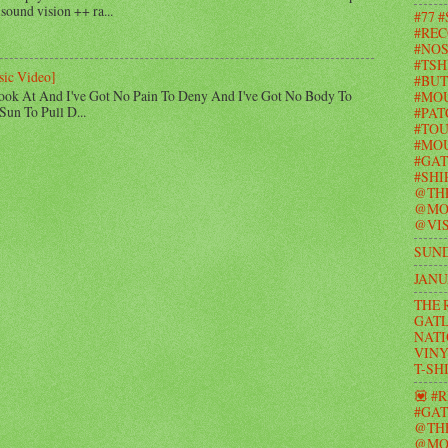
 sound vision ++ ra...
#77 
#REC
#NOS
#TSH
sic Video]
#BUT
ook At And I've Got No Pain To Deny And I've Got No Body To
#MO
Sun To Pull D...
#PAT
#TOU
#MOU
#GAT
#SHI
@TH
@MO
@VIS
SUND
JANU
THE 
GATL
NATI
VINY
T-SH
💟 #
#GAT
@TH
@MO