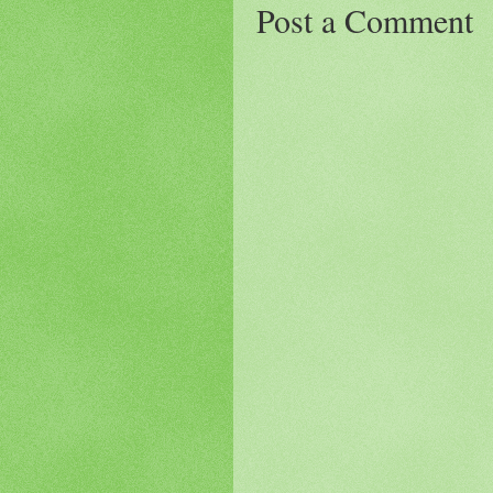
Post a Comment