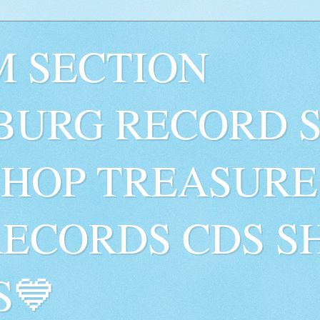
 SECTION
BURG RECORD 
SHOP TREASURE
RECORDS CDS S
S💙