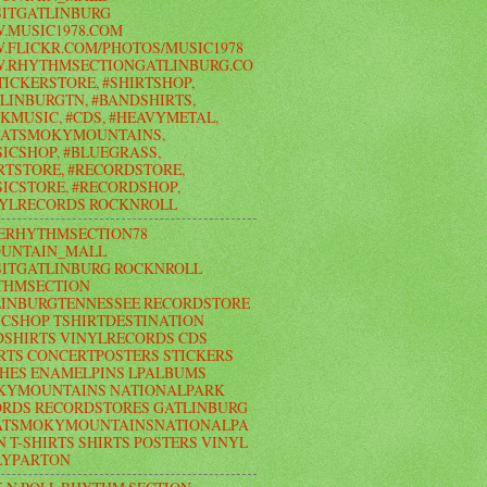
ITGATLINBURG
.MUSIC1978.COM
FLICKR.COM/PHOTOS/MUSIC1978
.RHYTHMSECTIONGATLINBURG.CO
TICKERSTORE, #SHIRTSHOP,
LINBURGTN, #BANDSHIRTS,
KMUSIC, #CDS, #HEAVYMETAL,
EATSMOKYMOUNTAINS,
ICSHOP, #BLUEGRASS,
RTSTORE, #RECORDSTORE,
ICSTORE, #RECORDSHOP,
NYLRECORDS ROCKNROLL
ERHYTHMSECTION78
UNTAIN_MALL
ITGATLINBURG ROCKNROLL
THMSECTION
LINBURGTENNESSEE RECORDSTORE
CSHOP TSHIRTDESTINATION
SHIRTS VINYLRECORDS CDS
RTS CONCERTPOSTERS STICKERS
HES ENAMELPINS LPALBUMS
KYMOUNTAINS NATIONALPARK
RDS RECORDSTORES GATLINBURG
ATSMOKYMOUNTAINSNATIONALPA
N T-SHIRTS SHIRTS POSTERS VINYL
LYPARTON