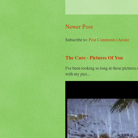
Newer Post
Subscribe to:
Post Comments (Atom)
The Cure - Pictures Of You
I've been looking so long at these pictures 
with my pict...