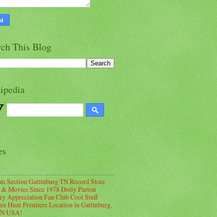
rch This Blog
ipedia
es
m Section Gatlinburg TN Record Store
 & Movies Since 1978 Dolly Parton
ry Appreciation Fan Club Cool Stuff
ure Hunt Premiere Location in Gatlinburg,
TN USA!