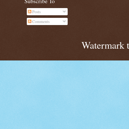
Subscribe To
Posts
Comments
Watermark 