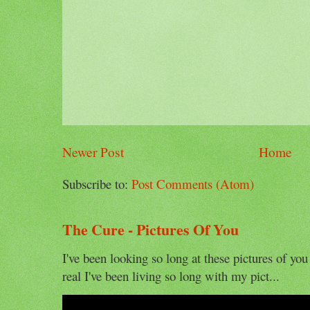
Newer Post
Home
Subscribe to:
Post Comments (Atom)
The Cure - Pictures Of You
I've been looking so long at these pictures of you
real I've been living so long with my pict...