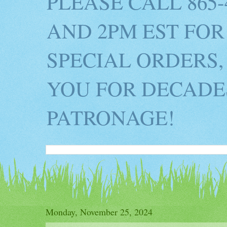
PLEASE CALL 865
AND 2PM EST FOR
SPECIAL ORDERS,
YOU FOR DECADES
PATRONAGE!
Monday, November 25, 2024