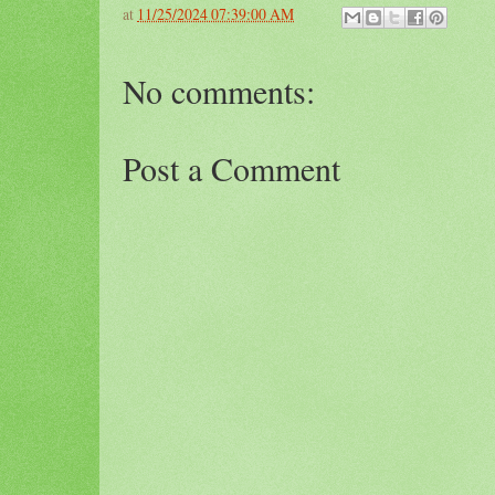
at
11/25/2024 07:39:00 AM
No comments:
Post a Comment