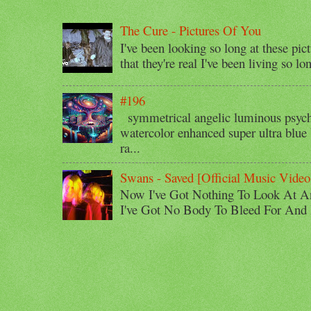
The Cure - Pictures Of You
I've been looking so long at these pic
that they're real I've been living so lo
#196
symmetrical angelic luminous psyche
watercolor enhanced super ultra blue 
ra...
Swans - Saved [Official Music Video
Now I've Got Nothing To Look At A
I've Got No Body To Bleed For And I