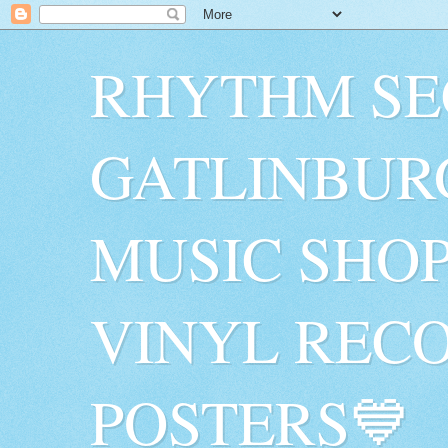
RHYTHM SE
GATLINBUR
MUSIC SHO
VINYL RECO
POSTERS💙