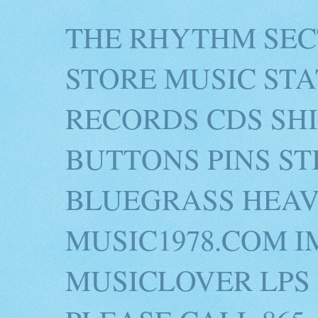
THE RHYTHM SEC
STORE MUSIC STA
RECORDS CDS SH
BUTTONS PINS S
BLUEGRASS HEAV
MUSIC1978.COM I
MUSICLOVER LPS 