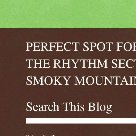
PERFECT SPOT FO
THE RHYTHM SEC
SMOKY MOUNTAIN
Search This Blog