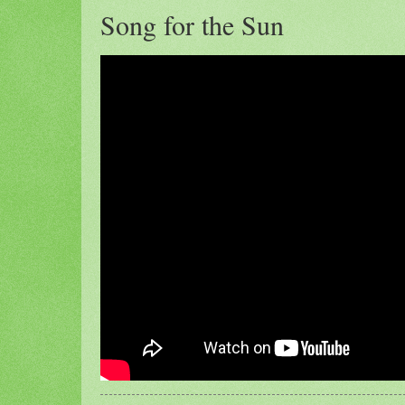
Song for the Sun