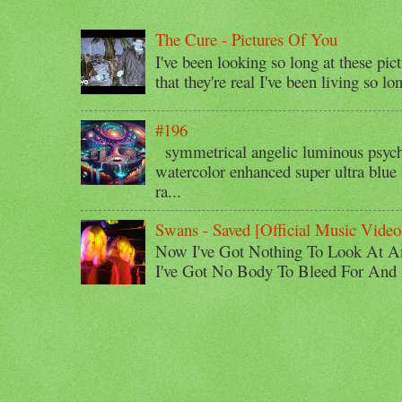
The Cure - Pictures Of You
I've been looking so long at these pic
that they're real I've been living so lo
#196
symmetrical angelic luminous psyche
watercolor enhanced super ultra blue 
ra...
Swans - Saved [Official Music Video
Now I've Got Nothing To Look At A
I've Got No Body To Bleed For And I