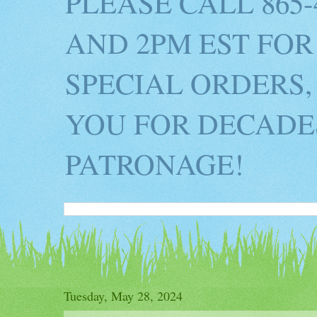
PLEASE CALL 865
AND 2PM EST FOR
SPECIAL ORDERS,
YOU FOR DECADES
PATRONAGE!
Tuesday, May 28, 2024