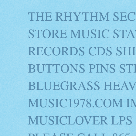
THE RHYTHM SEC
STORE MUSIC STA
RECORDS CDS SH
BUTTONS PINS S
BLUEGRASS HEAV
MUSIC1978.COM I
MUSICLOVER LPS 