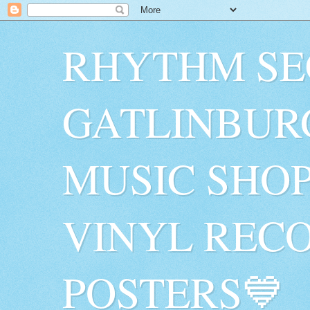
RHYTHM SE
GATLINBUR
MUSIC SHO
VINYL RECO
POSTERS💙