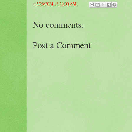
at
5/28/2024 12:20:00 AM
No comments:
Post a Comment