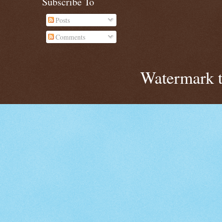
Subscribe To
Posts
Comments
Watermark 