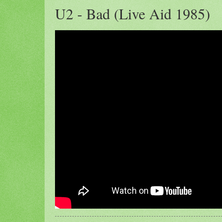
U2 - Bad (Live Aid 1985)