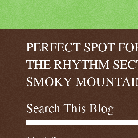
PERFECT SPOT FO
THE RHYTHM SEC
SMOKY MOUNTAIN
Search This Blog