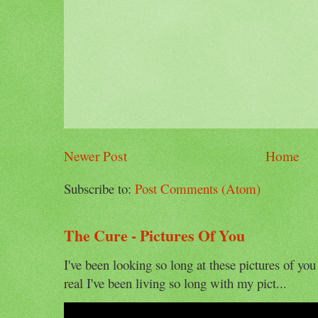
Newer Post
Home
Subscribe to:
Post Comments (Atom)
The Cure - Pictures Of You
I've been looking so long at these pictures of you
real I've been living so long with my pict...