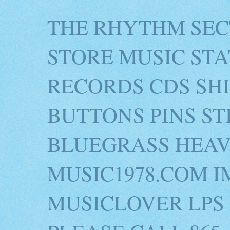
THE RHYTHM SEC
STORE MUSIC STA
RECORDS CDS SH
BUTTONS PINS S
BLUEGRASS HEAV
MUSIC1978.COM I
MUSICLOVER LPS 