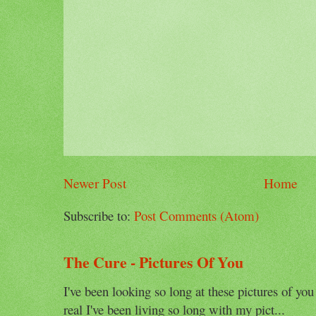
Newer Post
Home
Subscribe to:
Post Comments (Atom)
The Cure - Pictures Of You
I've been looking so long at these pictures of you
real I've been living so long with my pict...