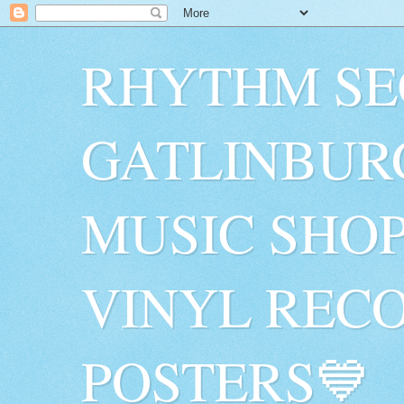
RHYTHM SE
GATLINBUR
MUSIC SHO
VINYL RECO
POSTERS💙