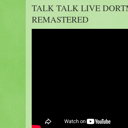
TALK TALK LIVE DORT
REMASTERED