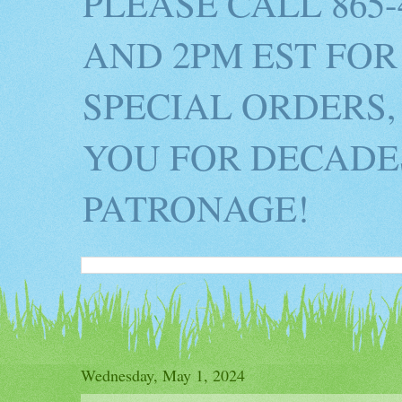
PLEASE CALL 865
AND 2PM EST FOR
SPECIAL ORDERS,
YOU FOR DECADES
PATRONAGE!
Wednesday, May 1, 2024