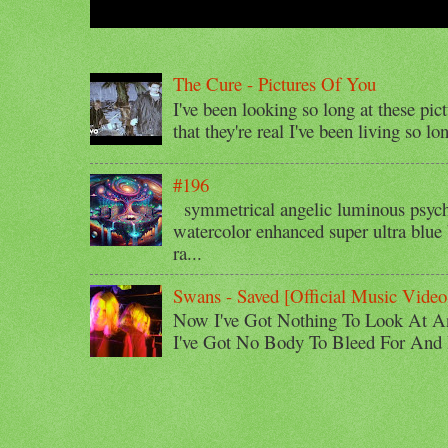
The Cure - Pictures Of You
I've been looking so long at these pic
that they're real I've been living so lo
#196
symmetrical angelic luminous psyche
watercolor enhanced super ultra blue 
ra...
Swans - Saved [Official Music Video
Now I've Got Nothing To Look At A
I've Got No Body To Bleed For And I