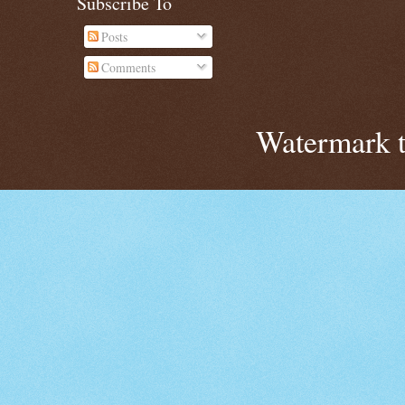
Subscribe To
Posts
Comments
Watermark 