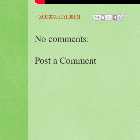
at
5/01/2024 07:51:00 PM
No comments:
Post a Comment