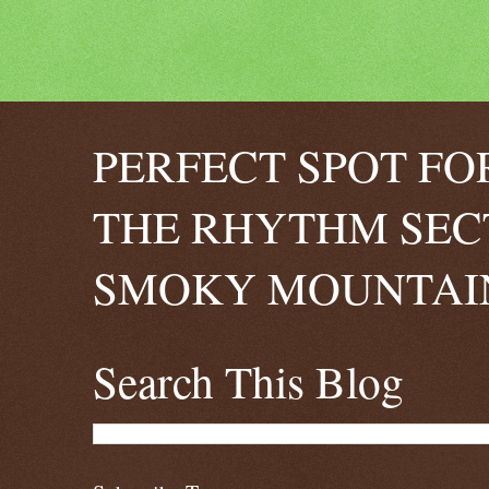
PERFECT SPOT FO
THE RHYTHM SEC
SMOKY MOUNTAIN
Search This Blog