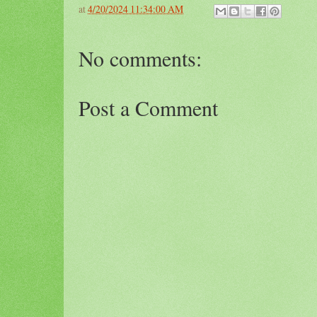
at
4/20/2024 11:34:00 AM
No comments:
Post a Comment