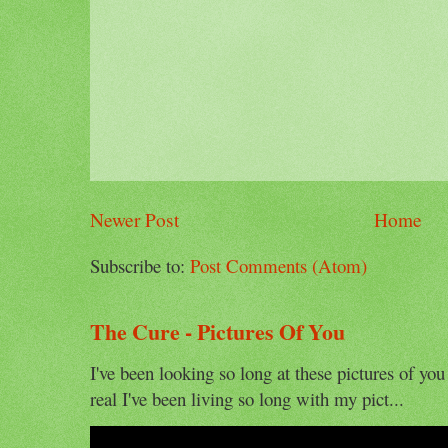
Newer Post
Home
Subscribe to:
Post Comments (Atom)
The Cure - Pictures Of You
I've been looking so long at these pictures of you
real I've been living so long with my pict...