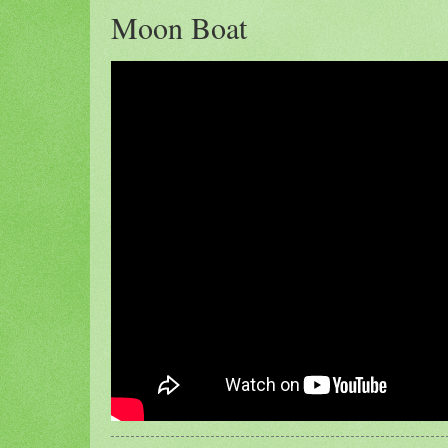
Moon Boat