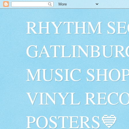
RHYTHM SE
GATLINBUR
MUSIC SHO
VINYL RECO
POSTERS💙