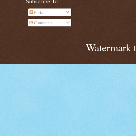
Subscribe To
Posts
Comments
Watermark 