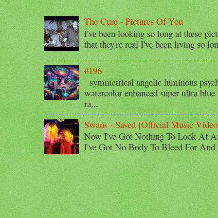
The Cure - Pictures Of You
I've been looking so long at these pic
that they're real I've been living so lo
#196
symmetrical angelic luminous psyche
watercolor enhanced super ultra blue 
ra...
Swans - Saved [Official Music Video
Now I've Got Nothing To Look At A
I've Got No Body To Bleed For And I