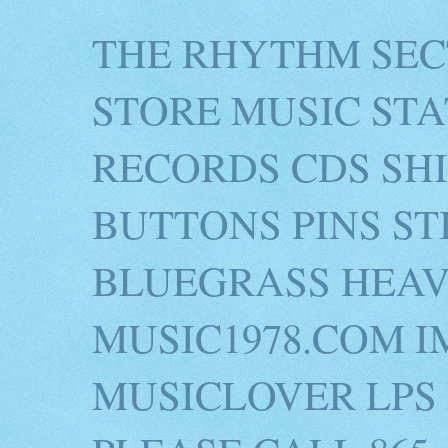
THE RHYTHM SEC
STORE MUSIC STA
RECORDS CDS SH
BUTTONS PINS S
BLUEGRASS HEAV
MUSIC1978.COM I
MUSICLOVER LPS 