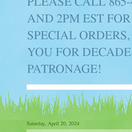
PLEASE CALL 865
AND 2PM EST FOR
SPECIAL ORDERS,
YOU FOR DECADES
PATRONAGE!
Saturday, April 20, 2024