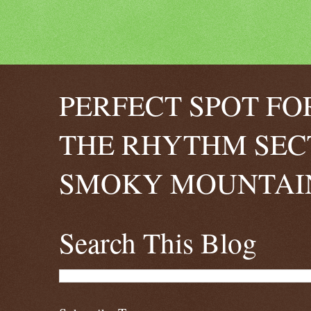
PERFECT SPOT FO
THE RHYTHM SEC
SMOKY MOUNTAIN
Search This Blog