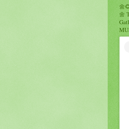
🌼
🌼 
Gatl
MUS