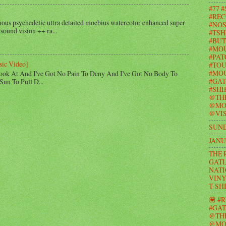
#77 
#REC
us psychedelic ultra detailed moebius watercolor enhanced super
#NOS
 sound vision ++ ra...
#TSH
#BUT
#MO
#PAT
sic Video]
#TOU
#MOU
ook At And I've Got No Pain To Deny And I've Got No Body To
#GAT
Sun To Pull D...
#SHI
@TH
@MO
@VIS
SUND
JANU
THE 
GATL
NATI
VINY
T-SH
💟 #
#GAT
@TH
@MO