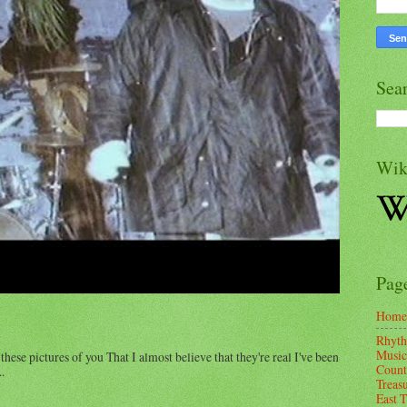
Sea
Wik
Pag
Home
Rhyth
Music
these pictures of you That I almost believe that they're real I've been
Count
.
Treas
East 