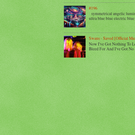
#196
symmetrical angelic lumino
ultra blue blue electric blue
Swans - Saved [Official Mu
Now I've Got Nothing To L
Bleed For And I've Got No 