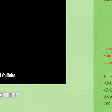
Faceb
Main 
Insta
PL
AM 
434
AVA
OR