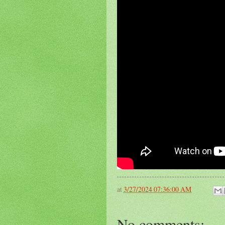
at
3/27/2024 07:36:00 AM
No comments: