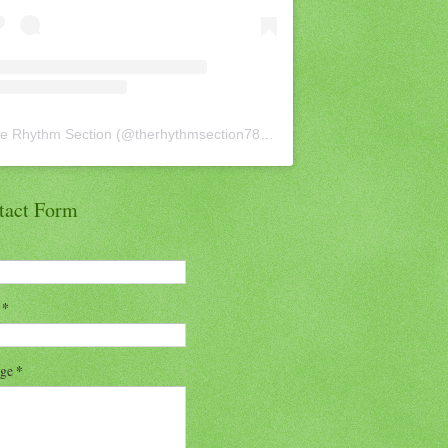
e Rhythm Section
(@
therhythmsection78
) • Instagram photos and vid
tact Form
l
*
age
*