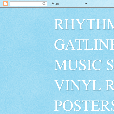
RHYTHM
GATLIN
MUSIC 
VINYL 
POSTER