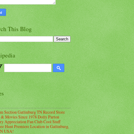
rch This Blog
ipedia
es
m Section Gatlinburg TN Record Store
 & Movies Since 1978 Dolly Parton
ry Appreciation Fan Club Cool Stuff
ure Hunt Premiere Location in Gatlinburg,
TN USA!