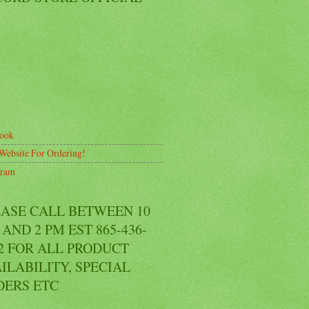
ook
Website For Ordering!
gram
EASE CALL BETWEEN 10
AND 2 PM EST 865-436-
2 FOR ALL PRODUCT
ILABILITY, SPECIAL
DERS ETC