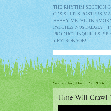
THE RHYTHM SECTION G
CDS SHIRTS POSTERS M
HEAVY METAL TN SMOKY 
PATCHES NOSTALGIA -- 
PRODUCT INQUIRIES, SP
+ PATRONAGE!
Wednesday, March 27, 2024
Time Will Crawl 