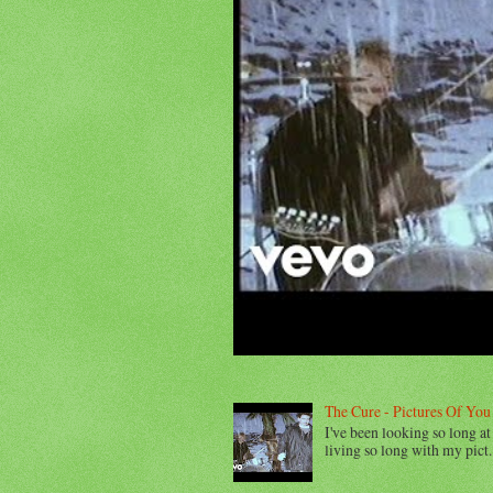
The Cure - Pictures Of You
I've been looking so long at 
living so long with my pict..