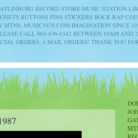
ATLINBURG RECORD STORE MUSIC STATION LI
AGNETS BUTTONS PINS STICKERS ROCK RAP C
MTNS. MUSIC1978.COM IMAGINATION SINCE 19
PLEASE CALL 865-436-4342 BETWEEN 10AM AND 
ECIAL ORDERS, + MAIL ORDERS! THANK YOU FO
DO
JO
1987
GA
MT
RE