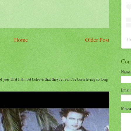
Home
Older Post
Th
Con
Name
of you That I almost believe that they're real I've been living so long
Emai
Mess