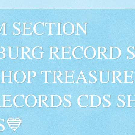
 SECTION
BURG RECORD 
SHOP TREASURE
RECORDS CDS S
S💙