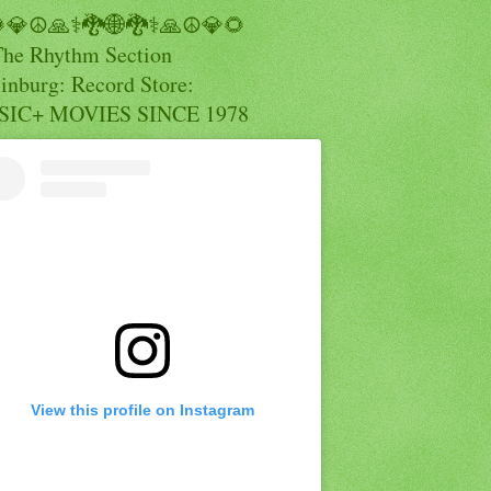
💎☮️🙏⚕️🐉🌐🐉⚕️🙏☮️💎🌻
The Rhythm Section
inburg: Record Store:
IC+ MOVIES SINCE 1978
View this profile on Instagram