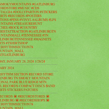
#SMOKYMOUNTAINS #GATLINBURG
ORDSTORE #MUSIC #CDS
TALGIA #DOLLYPARTON #STICKERS
IRTS #RECORDS #POSTERS
TONS #PINS #VINYL #ALBUMS #LPS
UNTAINS #TREASUREHUNT
CHES #ROCK #COUNTRY
RISTATTRACTION #GATLINBURGTN
NTAINMALL #TENNESSEE #TN
LINBURGTENNESSEE #MAGNETS
RTS #TSHIRTSHOP
ERHYTHMSECTION78
UNTAIN_MALL
ITGATLINBURG
AY, JANUARY 28, 2024 1/28/24
ARY 2024
RHYTHM SECTION RECORD STORE
INBURG TN SMOKY MOUNTAIN
ONAL PARK BLUE RIDGE MTN.
L RECORDS COMPACT DISCS BAND
IRTS STICKERS PATCHES
RECORDS 💟 #RECORDSTORES 💟
LINBURG 💟 #RECORDSHOPS 💟
ERHYTHMSECTION78
UNTAIN_MALL