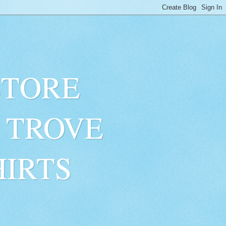
STORE
 TROVE
HIRTS