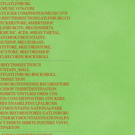
ITGATLINBURG
.MUSIC1978.COM
FLICKR.COM/PHOTOS/MUSIC1978
.RHYTHMSECTIONGATLINBURG.CO
TICKERSTORE, #SHIRTSHOP,
LINBURGTN, #BANDSHIRTS,
KMUSIC, #CDS, #HEAVYMETAL,
EATSMOKYMOUNTAINS,
ICSHOP, #BLUEGRASS,
RTSTORE, #RECORDSTORE,
ICSTORE, #RECORDSHOP,
NYLRECORDS ROCKNROLL
ERHYTHMSECTION78
UNTAIN_MALL
ITGATLINBURG ROCKNROLL
THMSECTION
LINBURGTENNESSEE RECORDSTORE
CSHOP TSHIRTDESTINATION
SHIRTS VINYLRECORDS CDS
RTS CONCERTPOSTERS STICKERS
HES ENAMELPINS LPALBUMS
KYMOUNTAINS NATIONALPARK
RDS RECORDSTORES GATLINBURG
ATSMOKYMOUNTAINSNATIONALPA
N T-SHIRTS SHIRTS POSTERS VINYL
LYPARTON