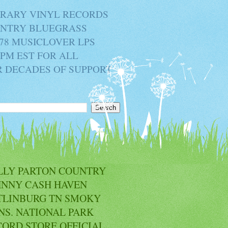
BRARY VINYL RECORDS
OUNTRY BLUEGRASS
78 MUSICLOVER LPS
2PM EST FOR ALL
R DECADES OF SUPPORT
LLY PARTON COUNTRY
HNNY CASH HAVEN
TLINBURG TN SMOKY
NS. NATIONAL PARK
CORD STORE OFFICIAL