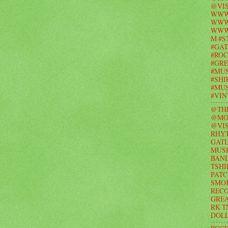
@VIS
WWW
WWW.
WWW
M #S
#GAT
#ROC
#GR
#MUS
#SHI
#MUS
#VI
@TH
@MO
@VIS
RHY
GAT
MUSI
BAND
TSHI
PATC
SMO
RECO
GRE
RK T
DOL