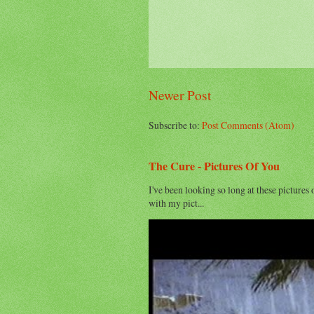
Newer Post
Subscribe to:
Post Comments (Atom)
The Cure - Pictures Of You
I've been looking so long at these pictures 
with my pict...