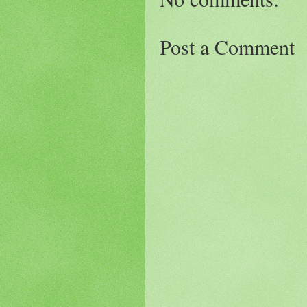
Post a Comment