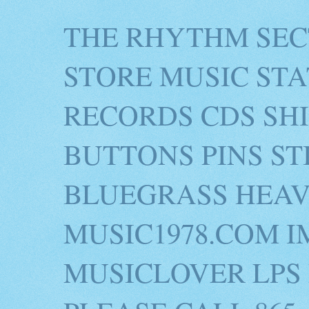
THE RHYTHM SEC
STORE MUSIC STA
RECORDS CDS SH
BUTTONS PINS S
BLUEGRASS HEAV
MUSIC1978.COM I
MUSICLOVER LPS 