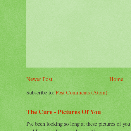
Newer Post
Home
Subscribe to:
Post Comments (Atom)
The Cure - Pictures Of You
I've been looking so long at these pictures of you