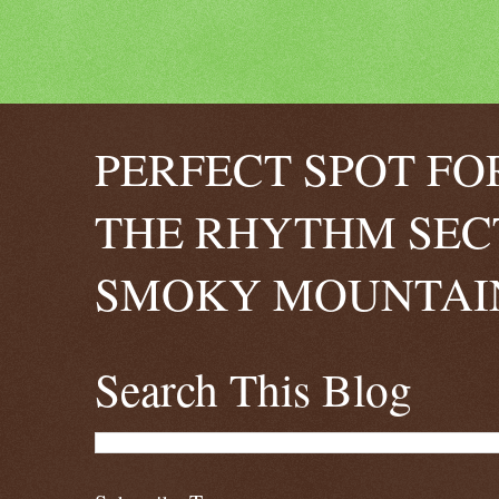
PERFECT SPOT FO
THE RHYTHM SEC
SMOKY MOUNTAIN
Search This Blog