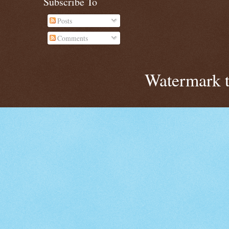
Subscribe To
Posts
Comments
Watermark 