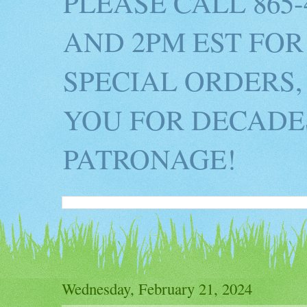
PLEASE CALL 865
AND 2PM EST FOR
SPECIAL ORDERS,
YOU FOR DECADES
PATRONAGE!
Wednesday, February 21, 2024