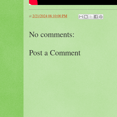
at
2/21/2024 08:10:00 PM
No comments:
Post a Comment