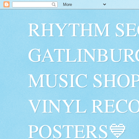
RHYTHM SE
GATLINBUR
MUSIC SHO
VINYL RECO
POSTERS💙