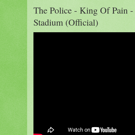
The Police - King Of Pain -
Stadium (Official)