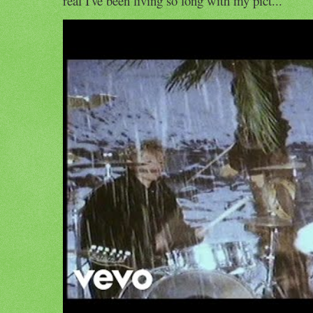
real I've been living so long with my pict...