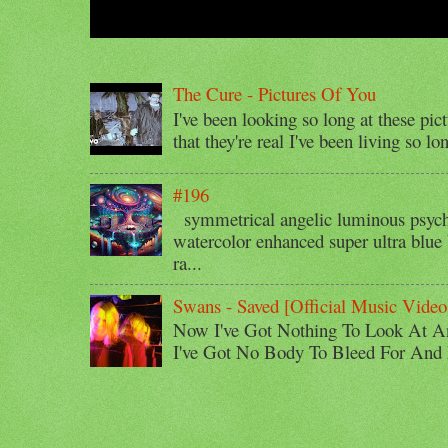
The Cure - Pictures Of You
I've been looking so long at these pic
that they're real I've been living so lo
#196
symmetrical angelic luminous psyche
watercolor enhanced super ultra blue 
ra...
Swans - Saved [Official Music Video
Now I've Got Nothing To Look At A
I've Got No Body To Bleed For And I