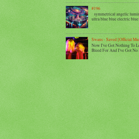
#196
symmetrical angelic lumino
ultra blue blue electric blue
Swans - Saved [Official Mu
Now I've Got Nothing To L
Bleed For And I've Got No 