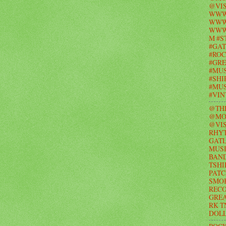
@VIS
WWW
WWW.
WWW
M #S
#GAT
#ROC
#GR
#MUS
#SHI
#MUS
#VI
@TH
@MO
@VIS
RHY
GAT
MUSI
BAND
TSHI
PATC
SMO
RECO
GRE
RK T
DOL