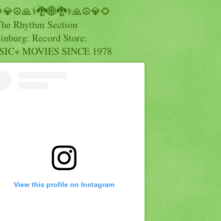
💎☮️🙏⚕️🐉🌐🐉⚕️🙏☮️💎🌻
The Rhythm Section
inburg: Record Store:
IC+ MOVIES SINCE 1978
View this profile on Instagram