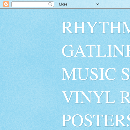
RHYTHM
GATLIN
MUSIC 
VINYL 
POSTER