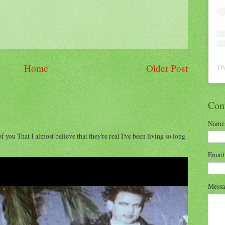
Home
Older Post
Th
Con
Name
of you That I almost believe that they're real I've been living so long
Emai
Mess