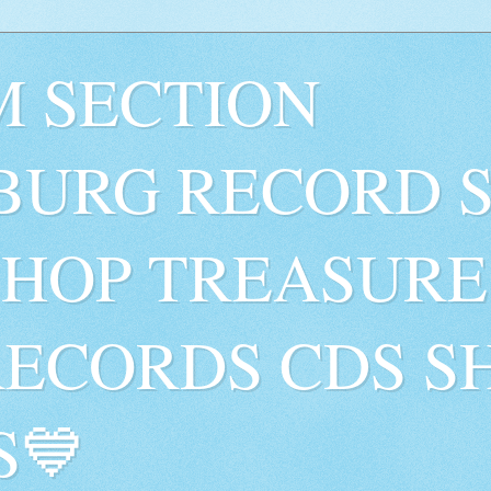
 SECTION
BURG RECORD 
SHOP TREASURE
RECORDS CDS S
S💙