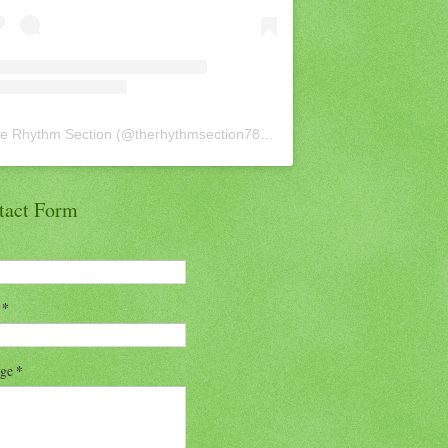
e Rhythm Section
(@
therhythmsection78
) • Instagram photos and vid
tact Form
l
*
age
*