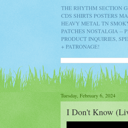
THE RHYTHM SECTION G
CDS SHIRTS POSTERS M
HEAVY METAL TN SMOKY 
PATCHES NOSTALGIA -- 
PRODUCT INQUIRIES, SP
+ PATRONAGE!
Tuesday, February 6, 2024
I Don't Know (Li