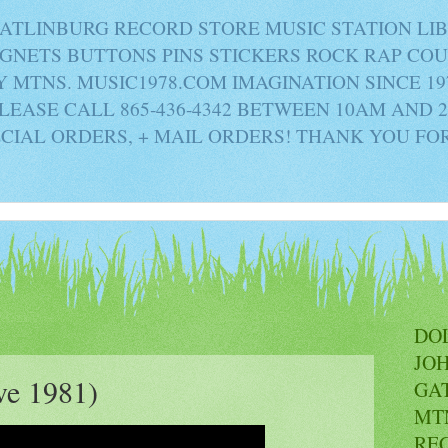
ATLINBURG RECORD STORE MUSIC STATION LI
AGNETS BUTTONS PINS STICKERS ROCK RAP C
MTNS. MUSIC1978.COM IMAGINATION SINCE 19
PLEASE CALL 865-436-4342 BETWEEN 10AM AND 
ECIAL ORDERS, + MAIL ORDERS! THANK YOU FO
DO
JO
ve 1981)
GA
MT
RE