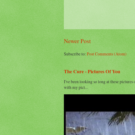
Newer Post
Subscribe to:
Post Comments (Atom)
The Cure - Pictures Of You
I've been looking so long at these pictures 
with my pict...