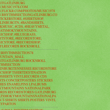
ITGATLINBURG
.MUSIC1978.COM
FLICKR.COM/PHOTOS/MUSIC1978
.RHYTHMSECTIONGATLINBURG.CO
TICKERSTORE, #SHIRTSHOP,
LINBURGTN, #BANDSHIRTS,
KMUSIC, #CDS, #HEAVYMETAL,
EATSMOKYMOUNTAINS,
ICSHOP, #BLUEGRASS,
RTSTORE, #RECORDSTORE,
ICSTORE, #RECORDSHOP,
NYLRECORDS ROCKNROLL
ERHYTHMSECTION78
UNTAIN_MALL
ITGATLINBURG ROCKNROLL
THMSECTION
LINBURGTENNESSEE RECORDSTORE
CSHOP TSHIRTDESTINATION
SHIRTS VINYLRECORDS CDS
RTS CONCERTPOSTERS STICKERS
HES ENAMELPINS LPALBUMS
KYMOUNTAINS NATIONALPARK
RDS RECORDSTORES GATLINBURG
ATSMOKYMOUNTAINSNATIONALPA
N T-SHIRTS SHIRTS POSTERS VINYL
LYPARTON