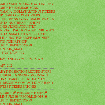
#SMOKYMOUNTAINS #GATLINBURG
ORDSTORE #MUSIC #CDS
TALGIA #DOLLYPARTON #STICKERS
IRTS #RECORDS #POSTERS
TONS #PINS #VINYL #ALBUMS #LPS
UNTAINS #TREASUREHUNT
CHES #ROCK #COUNTRY
RISTATTRACTION #GATLINBURGTN
NTAINMALL #TENNESSEE #TN
LINBURGTENNESSEE #MAGNETS
RTS #TSHIRTSHOP
ERHYTHMSECTION78
UNTAIN_MALL
ITGATLINBURG
AY, JANUARY 28, 2024 1/28/24
ARY 2024
RHYTHM SECTION RECORD STORE
INBURG TN SMOKY MOUNTAIN
ONAL PARK BLUE RIDGE MTN.
L RECORDS COMPACT DISCS BAND
IRTS STICKERS PATCHES
RECORDS 💟 #RECORDSTORES 💟
LINBURG 💟 #RECORDSHOPS 💟
ERHYTHMSECTION78
UNTAIN_MALL