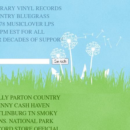
BRARY VINYL RECORDS
OUNTRY BLUEGRASS
78 MUSICLOVER LPS
2PM EST FOR ALL
R DECADES OF SUPPORT
LLY PARTON COUNTRY
HNNY CASH HAVEN
TLINBURG TN SMOKY
NS. NATIONAL PARK
CORD STORE OFFICIAL