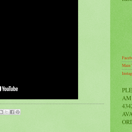
Faceb
Main 
Insta
PL
AM 
434
AVA
OR