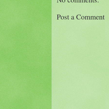
Post a Comment