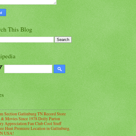
rch This Blog
ipedia
es
m Section Gatlinburg TN Record Store
 & Movies Since 1978 Dolly Parton
ry Appreciation Fan Club Cool Stuff
ure Hunt Premiere Location in Gatlinburg,
TN USA!