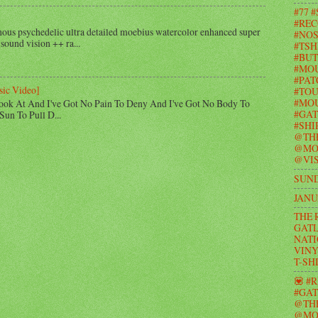
#77 
#REC
us psychedelic ultra detailed moebius watercolor enhanced super
#NOS
 sound vision ++ ra...
#TSH
#BUT
#MO
#PAT
sic Video]
#TOU
#MOU
ook At And I've Got No Pain To Deny And I've Got No Body To
#GAT
Sun To Pull D...
#SHI
@TH
@MO
@VIS
SUND
JANU
THE 
GATL
NATI
VINY
T-SH
💟 #
#GAT
@TH
@MO