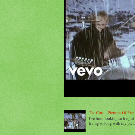
The Cure - Pictures Of You
I've been looking so long at 
living so long with my pict..