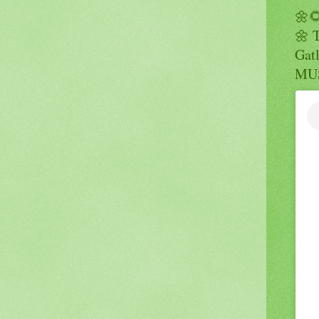
🌼
🌼 
Gatl
MUS