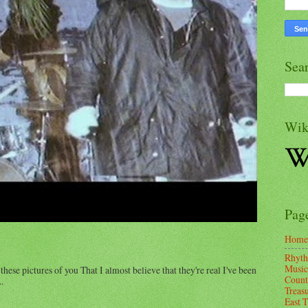
Sea
Wik
Pag
Home
Rhyth
Music
these pictures of you That I almost believe that they're real I've been
Count
.
Treas
East 