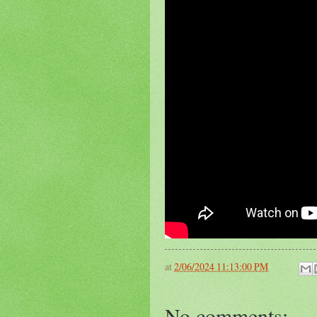
at
2/06/2024 11:13:00 PM
No comments: