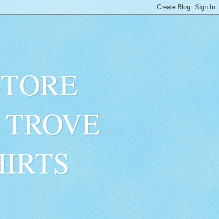
STORE
 TROVE
HIRTS