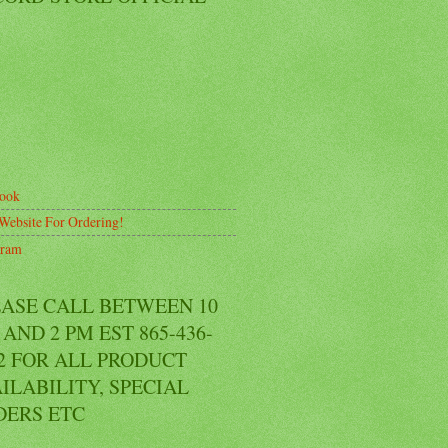
ook
Website For Ordering!
gram
EASE CALL BETWEEN 10
AND 2 PM EST 865-436-
2 FOR ALL PRODUCT
ILABILITY, SPECIAL
DERS ETC