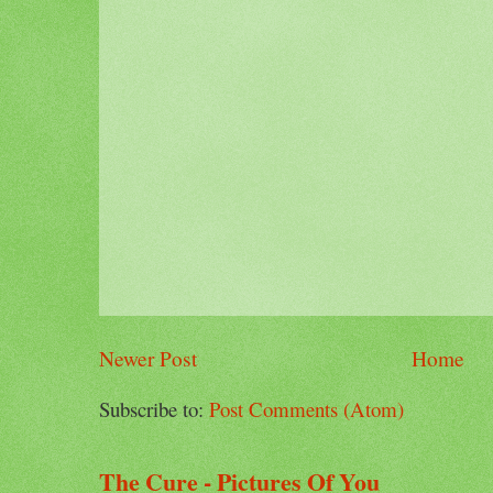
Newer Post
Home
Subscribe to:
Post Comments (Atom)
The Cure - Pictures Of You