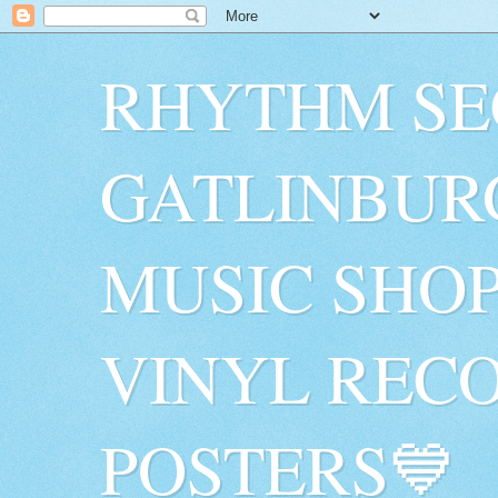
RHYTHM SE
GATLINBUR
MUSIC SHO
VINYL RECO
POSTERS💙