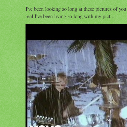
I've been looking so long at these pictures of you
real I've been living so long with my pict...