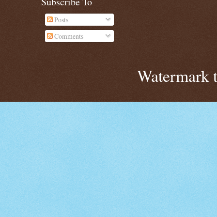
Subscribe To
Posts
Comments
Watermark 