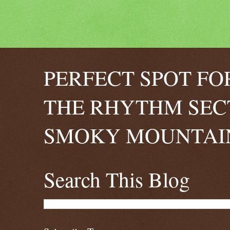
PERFECT SPOT FO
THE RHYTHM SEC
SMOKY MOUNTAIN
Search This Blog