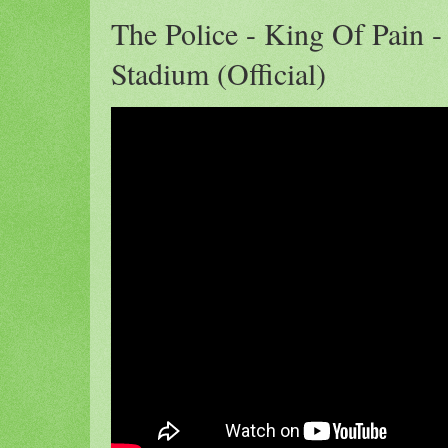
The Police - King Of Pain -
Stadium (Official)