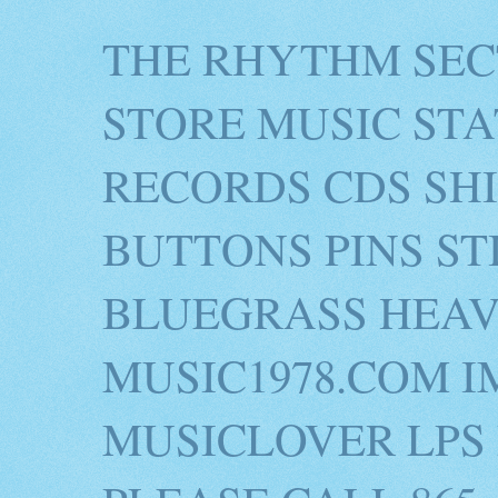
THE RHYTHM SEC
STORE MUSIC STA
RECORDS CDS SH
BUTTONS PINS S
BLUEGRASS HEAV
MUSIC1978.COM I
MUSICLOVER LPS 