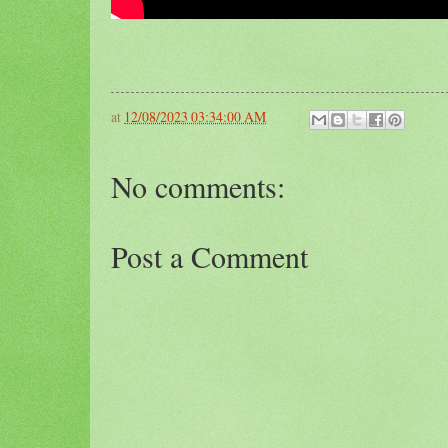
at
12/08/2023 03:34:00 AM
No comments:
Post a Comment