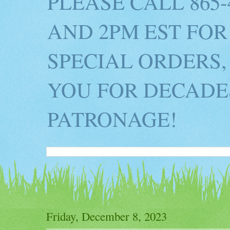
PLEASE CALL 865
AND 2PM EST FOR
SPECIAL ORDERS,
YOU FOR DECADES
PATRONAGE!
Friday, December 8, 2023