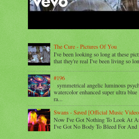
The Cure - Pictures Of You
I've been looking so long at these pic
that they're real I've been living so lo
#196
symmetrical angelic luminous psyche
watercolor enhanced super ultra blue 
ra...
Swans - Saved [Official Music Video
Now I've Got Nothing To Look At A
I've Got No Body To Bleed For And I