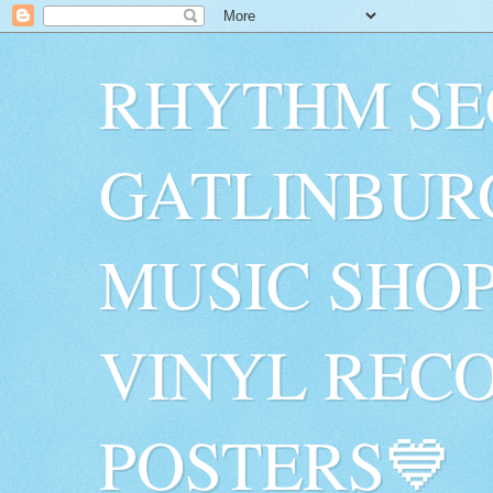
RHYTHM SE
GATLINBUR
MUSIC SHO
VINYL RECO
POSTERS💙