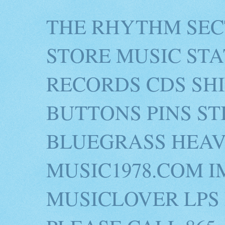
THE RHYTHM SEC
STORE MUSIC STA
RECORDS CDS SH
BUTTONS PINS S
BLUEGRASS HEAV
MUSIC1978.COM I
MUSICLOVER LPS 