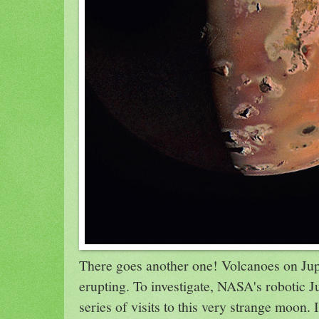
There goes another one! Volcanoes on Jup
erupting. To investigate, NASA's robotic 
series of visits to this very strange moon. I