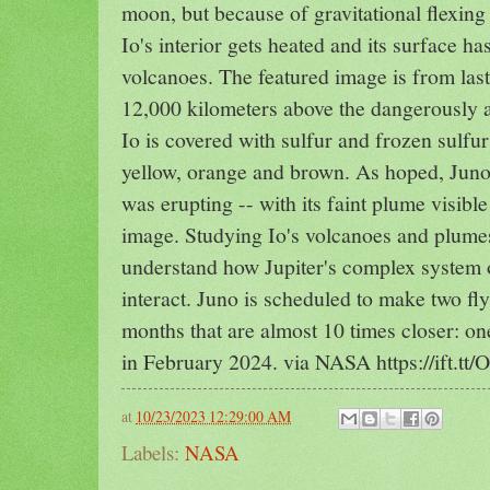
moon, but because of gravitational flexing
Io's interior gets heated and its surface 
volcanoes. The featured image is from last
12,000 kilometers above the dangerously a
Io is covered with sulfur and frozen sulfu
yellow, orange and brown. As hoped, Juno 
was erupting -- with its faint plume visible
image. Studying Io's volcanoes and plume
understand how Jupiter's complex system 
interact. Juno is scheduled to make two fl
months that are almost 10 times closer: o
in February 2024. via NASA https://ift.t
at
10/23/2023 12:29:00 AM
Labels:
NASA