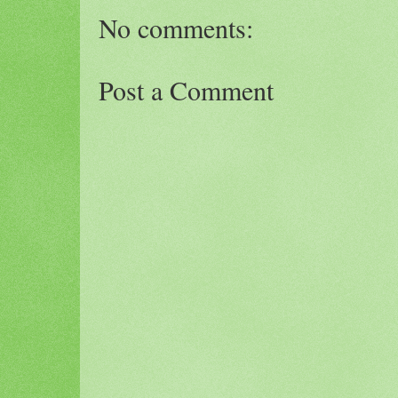
No comments:
Post a Comment