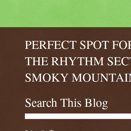
PERFECT SPOT FO
THE RHYTHM SEC
SMOKY MOUNTAIN
Search This Blog