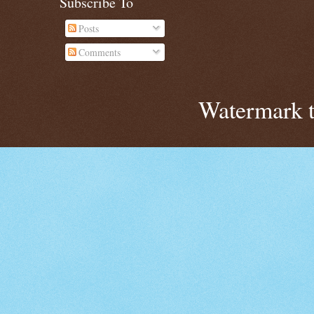
Subscribe To
Posts
Comments
Watermark 