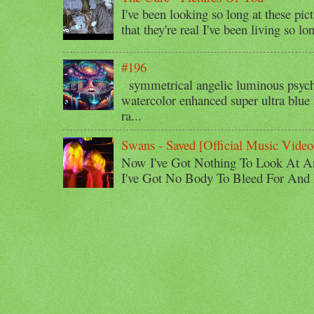
I've been looking so long at these pic
that they're real I've been living so lo
#196
symmetrical angelic luminous psyche
watercolor enhanced super ultra blue 
ra...
Swans - Saved [Official Music Video
Now I've Got Nothing To Look At A
I've Got No Body To Bleed For And I