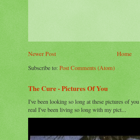
Newer Post
Home
Subscribe to:
Post Comments (Atom)
The Cure - Pictures Of You
I've been looking so long at these pictures of you
real I've been living so long with my pict...