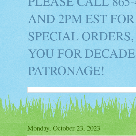
PLEASE CALL 865
AND 2PM EST FOR
SPECIAL ORDERS,
YOU FOR DECADES
PATRONAGE!
Monday, October 23, 2023