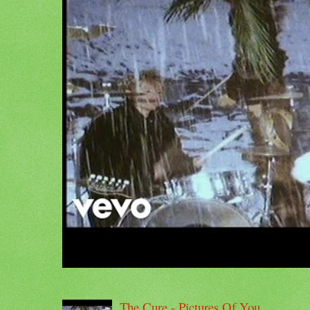
The Cure - Pictures Of You