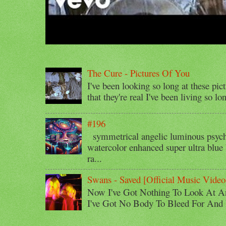
The Cure - Pictures Of You
I've been looking so long at these pic
that they're real I've been living so lo
#196
symmetrical angelic luminous psyche
watercolor enhanced super ultra blue 
ra...
Swans - Saved [Official Music Video
Now I've Got Nothing To Look At A
I've Got No Body To Bleed For And I