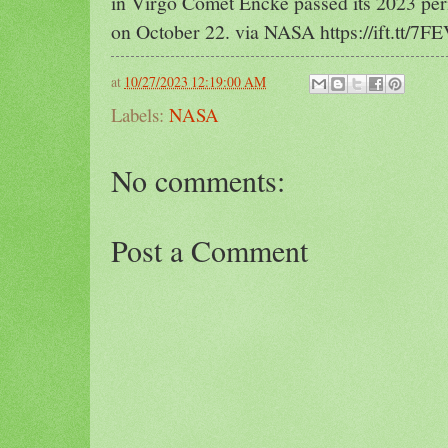
in Virgo Comet Encke passed its 2023 peri
on October 22. via NASA https://ift.tt/7F
at
10/27/2023 12:19:00 AM
Labels:
NASA
No comments:
Post a Comment