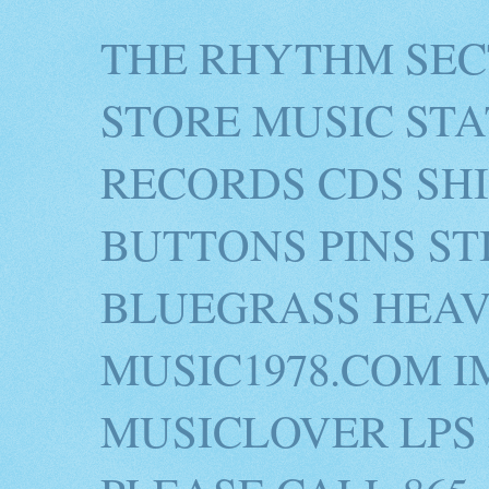
THE RHYTHM SEC
STORE MUSIC STA
RECORDS CDS SH
BUTTONS PINS S
BLUEGRASS HEAV
MUSIC1978.COM I
MUSICLOVER LPS 