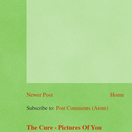
Newer Post
Home
Subscribe to:
Post Comments (Atom)
The Cure - Pictures Of You