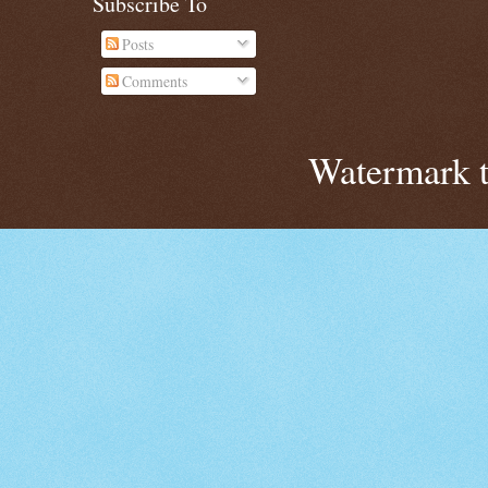
Subscribe To
Posts
Comments
Watermark 