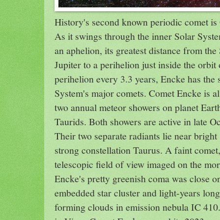
History's second known periodic comet i
As it swings through the inner Solar Syste
an aphelion, its greatest distance from the 
Jupiter to a perihelion just inside the orbi
perihelion every 3.3 years, Encke has the s
System's major comets. Comet Encke is als
two annual meteor showers on planet Eart
Taurids. Both showers are active in late 
Their two separate radiants lie near bright
strong constellation Taurus. A faint comet
telescopic field of view imaged on the mo
Encke's pretty greenish coma was close on
embedded star cluster and light-years long
forming clouds in emission nebula IC 410.