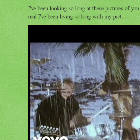
I've been looking so long at these pictures of you
real I've been living so long with my pict...