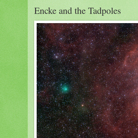
Encke and the Tadpoles