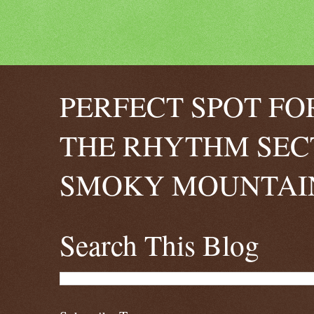
PERFECT SPOT FO
THE RHYTHM SEC
SMOKY MOUNTAIN
Search This Blog