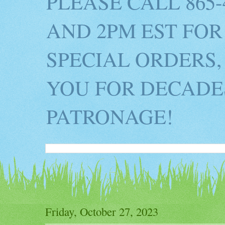
PLEASE CALL 865
AND 2PM EST FOR
SPECIAL ORDERS,
YOU FOR DECADES
PATRONAGE!
Friday, October 27, 2023