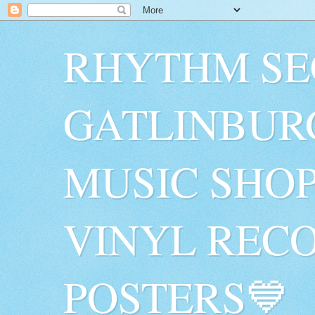
RHYTHM SE
GATLINBUR
MUSIC SHO
VINYL RECO
POSTERS💙