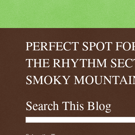
PERFECT SPOT FO
THE RHYTHM SEC
SMOKY MOUNTAIN
Search This Blog