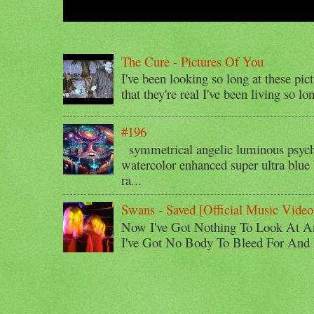
The Cure - Pictures Of You
I've been looking so long at these pic
that they're real I've been living so lo
#196
symmetrical angelic luminous psyche
watercolor enhanced super ultra blue 
ra...
Swans - Saved [Official Music Video
Now I've Got Nothing To Look At A
I've Got No Body To Bleed For And I