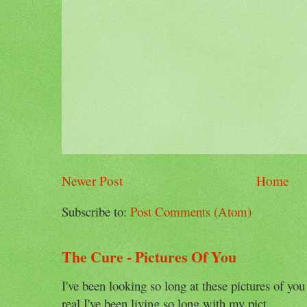
Newer Post
Home
Subscribe to:
Post Comments (Atom)
The Cure - Pictures Of You
I've been looking so long at these pictures of you
real I've been living so long with my pict...