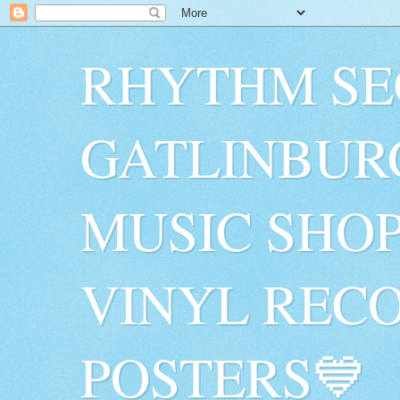
RHYTHM SE
GATLINBUR
MUSIC SHO
VINYL RECO
POSTERS💙