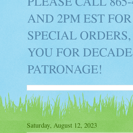
PLEASE CALL 865
AND 2PM EST FOR
SPECIAL ORDERS,
YOU FOR DECADES
PATRONAGE!
Saturday, August 12, 2023