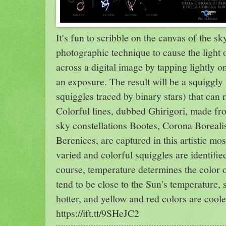
It's fun to scribble on the canvas of the sk
photographic technique to cause the light o
across a digital image by tapping lightly 
an exposure. The result will be a squiggly 
squiggles traced by binary stars) that can r
Colorful lines, dubbed Ghirigori, made fro
sky constellations Bootes, Corona Boreal
Berenices, are captured in this artistic mos
varied and colorful squiggles are identifi
course, temperature determines the color of
tend to be close to the Sun's temperature, 
hotter, and yellow and red colors are coo
https://ift.tt/9SHeJC2