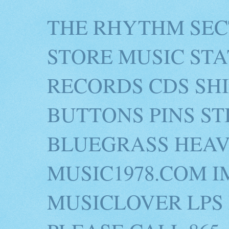
THE RHYTHM SEC
STORE MUSIC STA
RECORDS CDS SH
BUTTONS PINS S
BLUEGRASS HEAV
MUSIC1978.COM I
MUSICLOVER LPS 