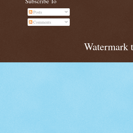
Subscribe To
Posts
Comments
Watermark 