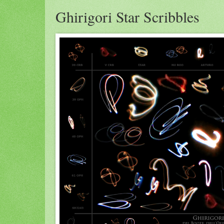
Ghirigori Star Scribbles