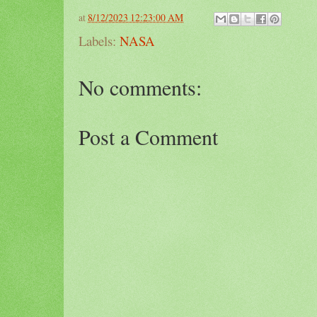
at
8/12/2023 12:23:00 AM
Labels:
NASA
No comments:
Post a Comment