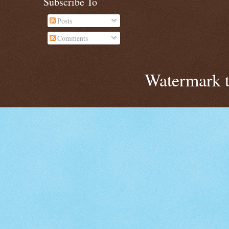
Subscribe To
Posts
Comments
Watermark 