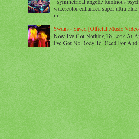
symmetrical angelic luminous psyche
watercolor enhanced super ultra blue 
ra...
Swans - Saved [Official Music Video
Now I've Got Nothing To Look At A
I've Got No Body To Bleed For And I