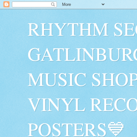
RHYTHM SE
GATLINBUR
MUSIC SHO
VINYL RECO
POSTERS💙