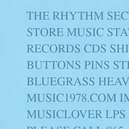
THE RHYTHM SEC
STORE MUSIC STA
RECORDS CDS SH
BUTTONS PINS S
BLUEGRASS HEAV
MUSIC1978.COM I
MUSICLOVER LPS 