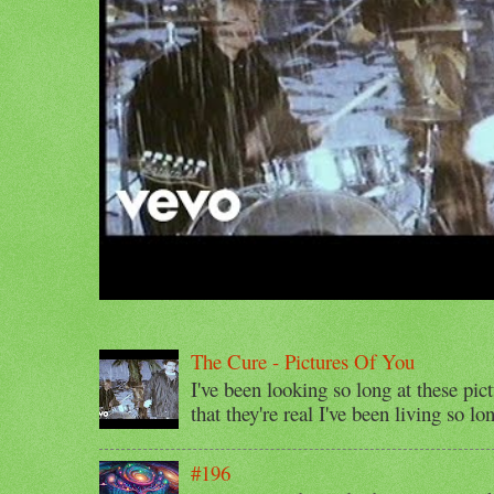
The Cure - Pictures Of You
I've been looking so long at these pic
that they're real I've been living so lo
#196