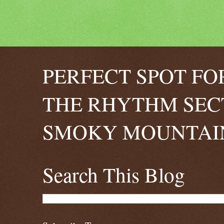
PERFECT SPOT FO
THE RHYTHM SEC
SMOKY MOUNTAIN
Search This Blog