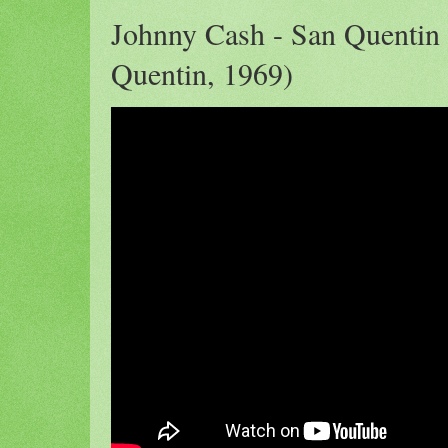
Johnny Cash - San Quentin 
Quentin, 1969)