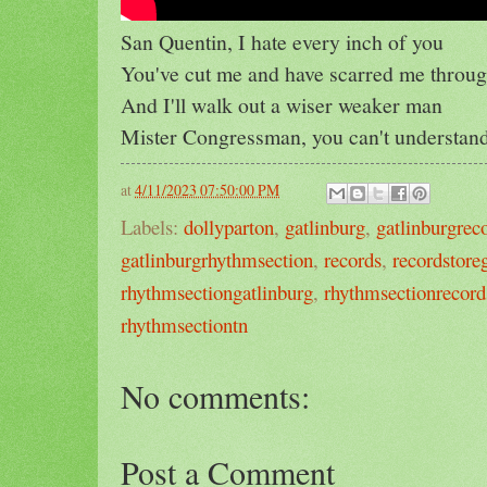
San Quentin, I hate every inch of you
You've cut me and have scarred me throu
And I'll walk out a wiser weaker man
Mister Congressman, you can't understan
at
4/11/2023 07:50:00 PM
Labels:
dollyparton
,
gatlinburg
,
gatlinburgrec
gatlinburgrhythmsection
,
records
,
recordstore
rhythmsectiongatlinburg
,
rhythmsectionrecord
rhythmsectiontn
No comments:
Post a Comment