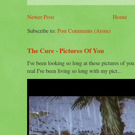
Newer Post
Home
Subscribe to:
Post Comments (Atom)
The Cure - Pictures Of You
I've been looking so long at these pictures of you
real I've been living so long with my pict...