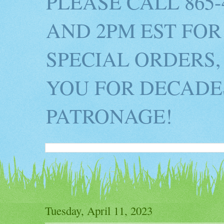
PLEASE CALL 865
AND 2PM EST FOR
SPECIAL ORDERS,
YOU FOR DECADES
PATRONAGE!
Tuesday, April 11, 2023