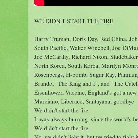
WE DIDN'T START THE FIRE
Harry Truman, Doris Day, Red China, Joh
South Pacific, Walter Winchell, Joe DiMa
Joe McCarthy, Richard Nixon, Studebaker,
North Korea, South Korea, Marilyn Monr
Rosenbergs, H-bomb, Sugar Ray, Panmu
Brando, "The King and I", and "The Catch
Eisenhower, Vaccine, England's got a new
Marciano, Liberace, Santayana, goodbye
We didn't start the fire
It was always burning, since the world's b
We didn't start the fire
No, we didn't light it, but we tried to fight i