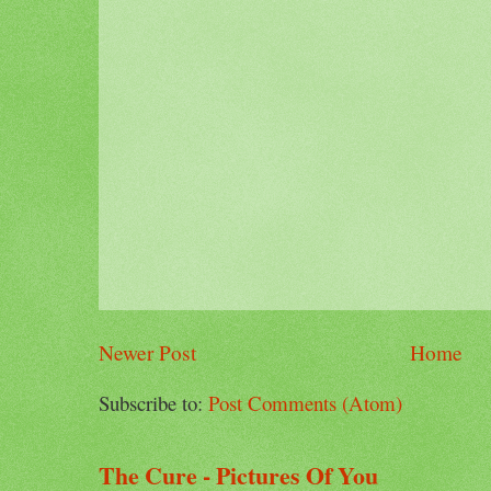
Newer Post
Home
Subscribe to:
Post Comments (Atom)
The Cure - Pictures Of You