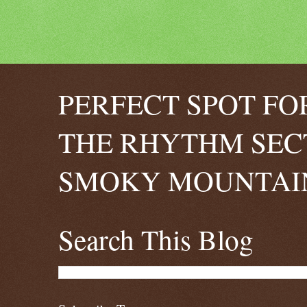
PERFECT SPOT FO
THE RHYTHM SEC
SMOKY MOUNTAIN
Search This Blog