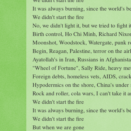
It was always burning, since the world's b
We didn't start the fire
No, we didn't light it, but we tried to fight i
Birth control, Ho Chi Minh, Richard Nixo
Moonshot, Woodstock, Watergate, punk r
Begin, Reagan, Palestine, terror on the air
Ayatollah's in Iran, Russians in Afghanist
"Wheel of Fortune", Sally Ride, heavy met
Foreign debts, homeless vets, AIDS, crac
Hypodermics on the shore, China's under 
Rock and roller, cola wars, I can't take it
We didn't start the fire
It was always burning, since the world's b
We didn't start the fire
But when we are gone