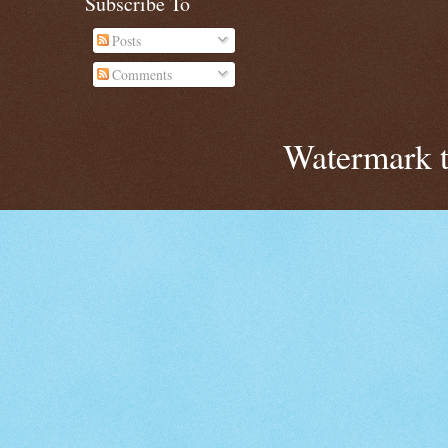
Subscribe To
Posts
Comments
Watermark 