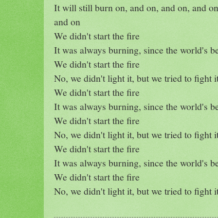
It will still burn on, and on, and on, and o
and on
We didn't start the fire
It was always burning, since the world's b
We didn't start the fire
No, we didn't light it, but we tried to fight i
We didn't start the fire
It was always burning, since the world's b
We didn't start the fire
No, we didn't light it, but we tried to fight i
We didn't start the fire
It was always burning, since the world's b
We didn't start the fire
No, we didn't light it, but we tried to fight i