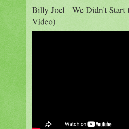
Billy Joel - We Didn't Start 
Video)