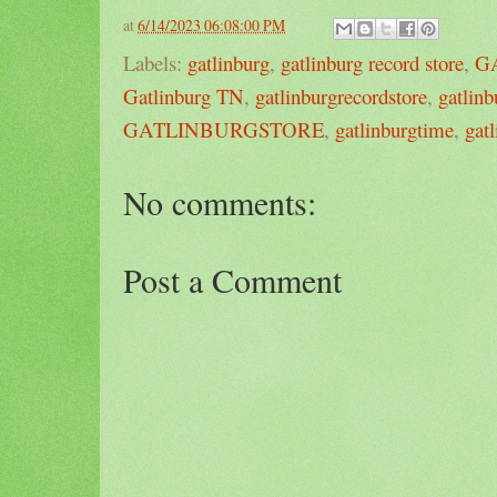
at
6/14/2023 06:08:00 PM
Labels:
gatlinburg
,
gatlinburg record store
,
G
Gatlinburg TN
,
gatlinburgrecordstore
,
gatlin
GATLINBURGSTORE
,
gatlinburgtime
,
gat
No comments:
Post a Comment