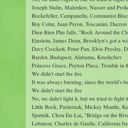
Joseph Stalin, Malenkov, Nasser and Prok
Rockefeller, Campanella, Communist Bloc
Roy Cohn, Juan Peron, Toscanini, Dacron
Dien Bien Phu falls, "Rock Around the Cl
Einstein, James Dean, Brooklyn's got a w
Davy Crockett, Peter Pan, Elvis Presley, 
Bardot, Budapest, Alabama, Krushchev
Princess Grace, Peyton Place, Trouble in 
We didn't start the fire
It was always burning, since the world's b
We didn't start the fire
No, we didn't light it, but we tried to fight i
Little Rock, Pasternak, Mickey Mantle, K
Sputnik, Chou En-Lai, "Bridge on the Riv
Lebanon, Charles de Gaulle, California ba