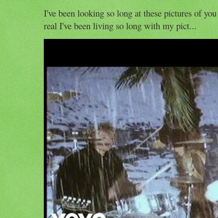
I've been looking so long at these pictures of you
real I've been living so long with my pict...