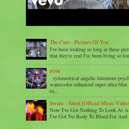
The Cure - Pictures Of You
I've been looking so long at these pic
that they're real I've been living so lo
#196
symmetrical angelic luminous psyche
watercolor enhanced super ultra blue 
ra...
Swans - Saved [Official Music Video
Now I've Got Nothing To Look At A
I've Got No Body To Bleed For And I