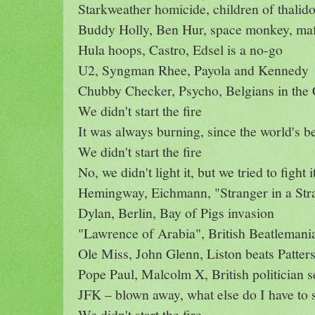
Starkweather homicide, children of thalid
Buddy Holly, Ben Hur, space monkey, maf
Hula hoops, Castro, Edsel is a no-go
U2, Syngman Rhee, Payola and Kennedy
Chubby Checker, Psycho, Belgians in the
We didn't start the fire
It was always burning, since the world's b
We didn't start the fire
No, we didn't light it, but we tried to fight i
Hemingway, Eichmann, "Stranger in a St
Dylan, Berlin, Bay of Pigs invasion
"Lawrence of Arabia", British Beatlemani
Ole Miss, John Glenn, Liston beats Patter
Pope Paul, Malcolm X, British politician s
JFK – blown away, what else do I have to 
We didn't start the fire