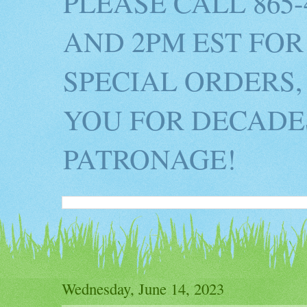
PLEASE CALL 865
AND 2PM EST FOR
SPECIAL ORDERS,
YOU FOR DECADES
PATRONAGE!
Wednesday, June 14, 2023