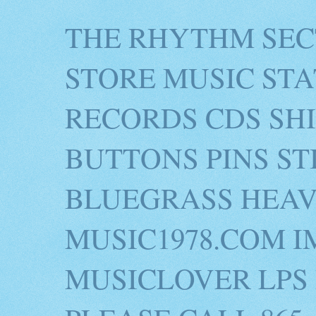
THE RHYTHM SEC
STORE MUSIC STA
RECORDS CDS SH
BUTTONS PINS S
BLUEGRASS HEAV
MUSIC1978.COM I
MUSICLOVER LPS 