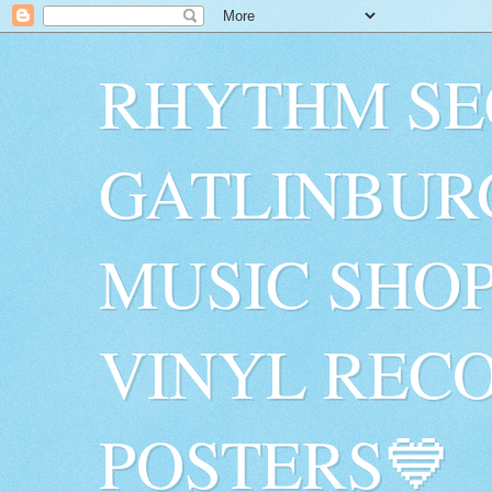
RHYTHM SE
GATLINBUR
MUSIC SHO
VINYL RECO
POSTERS💙