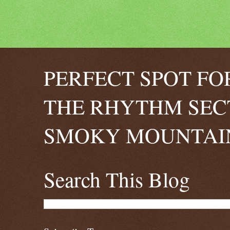
PERFECT SPOT FO
THE RHYTHM SEC
SMOKY MOUNTAIN
Search This Blog