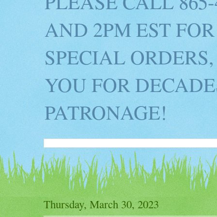
PLEASE CALL 865
AND 2PM EST FOR
SPECIAL ORDERS,
YOU FOR DECADES
PATRONAGE!
Thursday, March 30, 2023