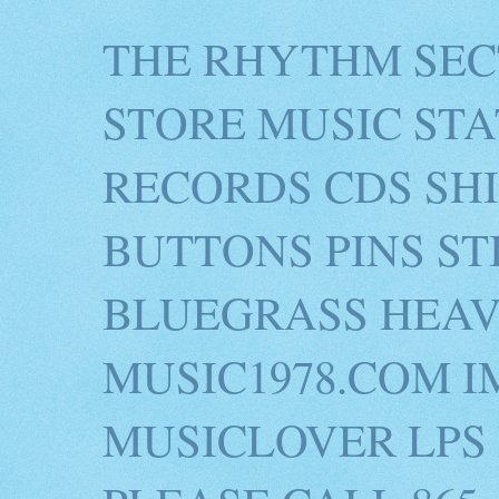
THE RHYTHM SEC
STORE MUSIC STA
RECORDS CDS SH
BUTTONS PINS S
BLUEGRASS HEAV
MUSIC1978.COM I
MUSICLOVER LPS 