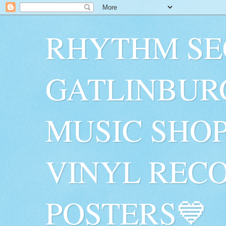
RHYTHM SE
GATLINBUR
MUSIC SHO
VINYL RECO
POSTERS💙