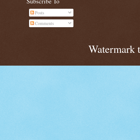
Subscribe To
Posts
Comments
Watermark 