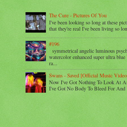
The Cure - Pictures Of You
I've been looking so long at these pic
that they're real I've been living so lo
#196
symmetrical angelic luminous psyche
watercolor enhanced super ultra blue 
ra...
Swans - Saved [Official Music Video
Now I've Got Nothing To Look At A
I've Got No Body To Bleed For And I