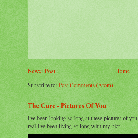
Newer Post
Home
Subscribe to:
Post Comments (Atom)
The Cure - Pictures Of You
I've been looking so long at these pictures of you
real I've been living so long with my pict...