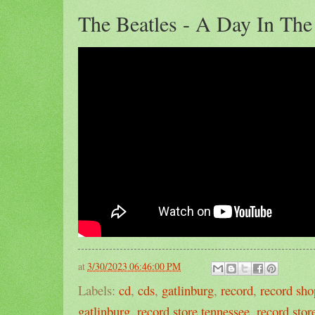
The Beatles - A Day In The
at
3/30/2023 06:46:00 PM
Labels:
cd
,
cds
,
gatlinburg
,
record
,
record sho
gatlinburg
,
record store tennessee
,
record stor