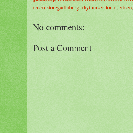
recordstoregatlinburg
,
rhythmsectiontn
,
video
No comments:
Post a Comment