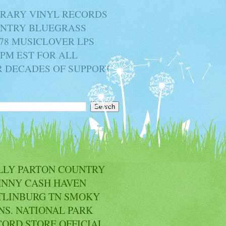
BRARY VINYL RECORDS
OUNTRY BLUEGRASS
78 MUSICLOVER LPS
2PM EST FOR ALL
R DECADES OF SUPPORT
LLY PARTON COUNTRY
HNNY CASH HAVEN
TLINBURG TN SMOKY
NS. NATIONAL PARK
CORD STORE OFFICIAL