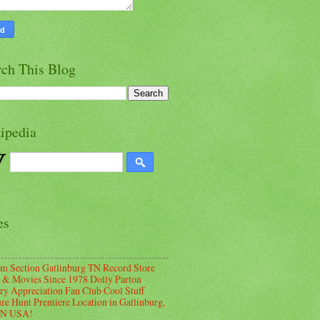
rch This Blog
ipedia
es
m Section Gatlinburg TN Record Store
 & Movies Since 1978 Dolly Parton
ry Appreciation Fan Club Cool Stuff
ure Hunt Premiere Location in Gatlinburg,
TN USA!