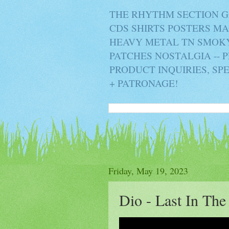
THE RHYTHM SECTION G
CDS SHIRTS POSTERS M
HEAVY METAL TN SMOKY 
PATCHES NOSTALGIA -- 
PRODUCT INQUIRIES, SP
+ PATRONAGE!
Friday, May 19, 2023
Dio - Last In The