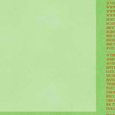
@VIS
WWW
WWW.
WWW
M #S
#GAT
#ROC
#GR
#MUS
#SHI
#MUS
#VI
@TH
@MO
@VIS
RHY
GAT
MUSI
BAND
TSHI
PATC
SMO
RECO
GRE
RK T
DOL