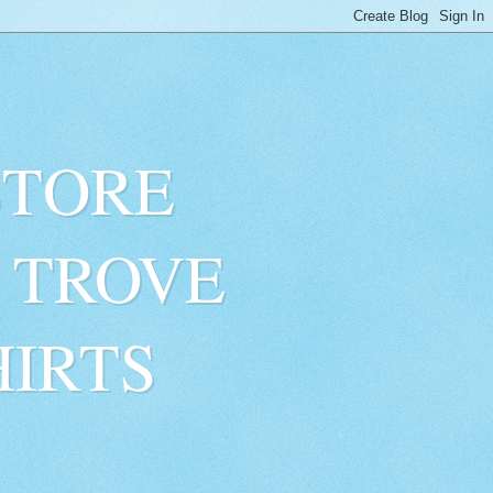
STORE
 TROVE
HIRTS