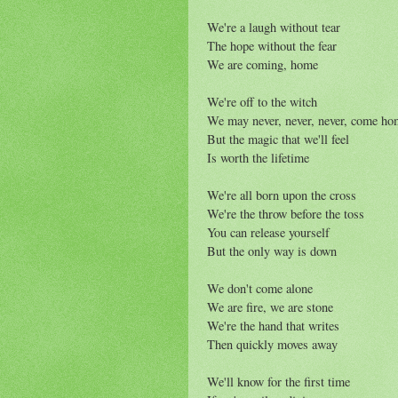
We're a laugh without tear
The hope without the fear
We are coming, home
We're off to the witch
We may never, never, never, come ho
But the magic that we'll feel
Is worth the lifetime
We're all born upon the cross
We're the throw before the toss
You can release yourself
But the only way is down
We don't come alone
We are fire, we are stone
We're the hand that writes
Then quickly moves away
We'll know for the first time