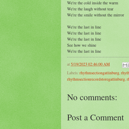
We're the cold inside the warm
We're the laugh without tear
We're the smile without the mirror
We're the last in line
We're the last in line
We're the last in line
See how we shine
We're the last in line
at
5/19/2023 02:46:00 AM
Labels:
rhythmsectiongatlinburg
,
rhyt
rhythmsectionrecordstoregatlinburg
,
r
No comments:
Post a Comment