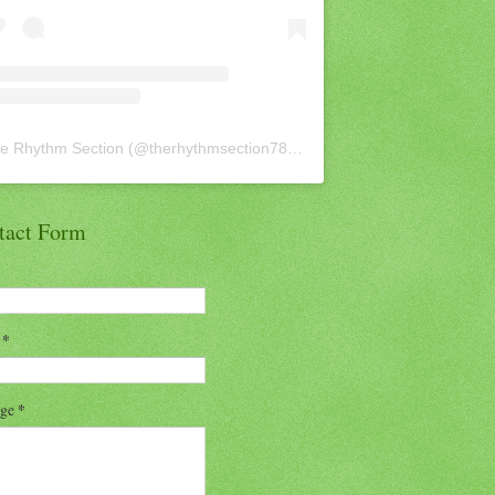
e Rhythm Section
(@
therhythmsection78
) • Instagram photos and vid
tact Form
l
*
age
*