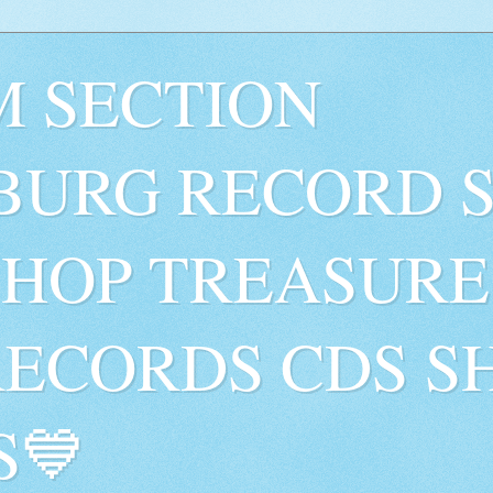
 SECTION
BURG RECORD 
SHOP TREASURE
RECORDS CDS S
S💙