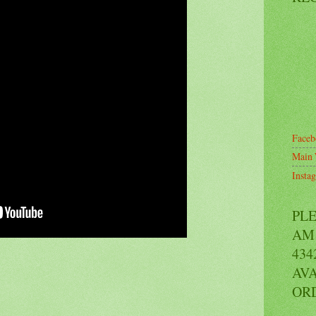
Faceb
Main 
Insta
PL
AM 
434
AVA
OR