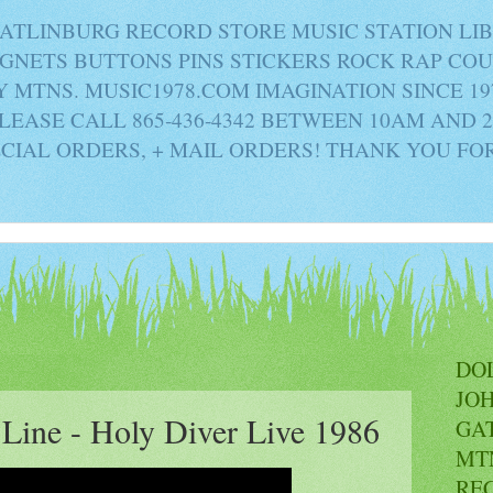
ATLINBURG RECORD STORE MUSIC STATION LI
AGNETS BUTTONS PINS STICKERS ROCK RAP C
MTNS. MUSIC1978.COM IMAGINATION SINCE 19
PLEASE CALL 865-436-4342 BETWEEN 10AM AND 
ECIAL ORDERS, + MAIL ORDERS! THANK YOU FO
DO
JO
 Line - Holy Diver Live 1986
GA
MT
RE