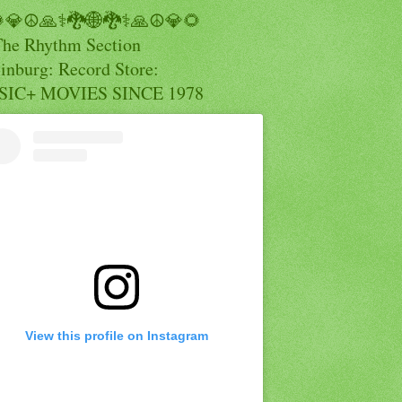
💎☮️🙏⚕️🐉🌐🐉⚕️🙏☮️💎🌻
The Rhythm Section
inburg: Record Store:
IC+ MOVIES SINCE 1978
View this profile on Instagram