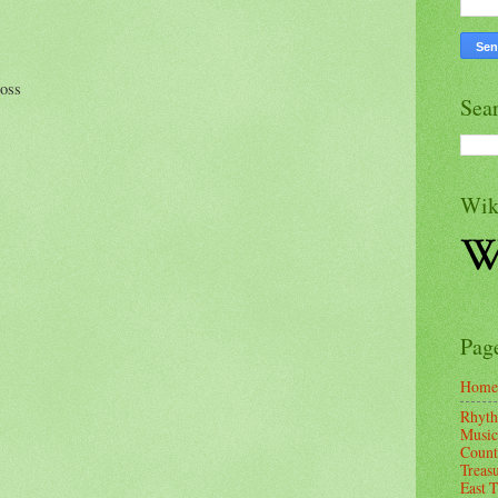
toss
Sea
Wik
Pag
Home
Rhyth
Music
Count
Treas
East 