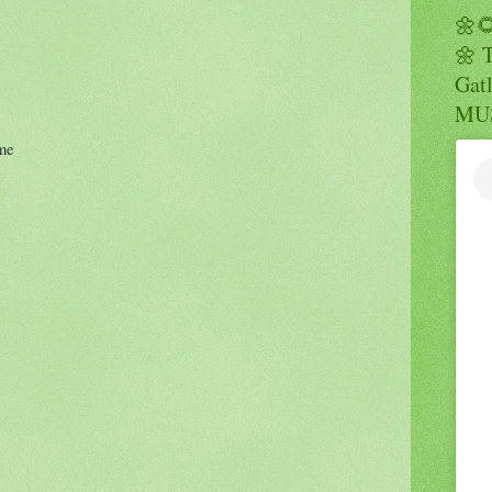
🌼
🌼 
Gatl
MUS
me