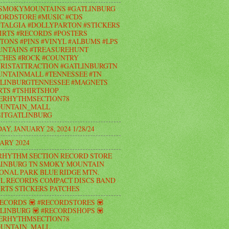
#SMOKYMOUNTAINS #GATLINBURG
ORDSTORE #MUSIC #CDS
TALGIA #DOLLYPARTON #STICKERS
IRTS #RECORDS #POSTERS
TONS #PINS #VINYL #ALBUMS #LPS
UNTAINS #TREASUREHUNT
CHES #ROCK #COUNTRY
RISTATTRACTION #GATLINBURGTN
NTAINMALL #TENNESSEE #TN
LINBURGTENNESSEE #MAGNETS
RTS #TSHIRTSHOP
ERHYTHMSECTION78
UNTAIN_MALL
ITGATLINBURG
AY, JANUARY 28, 2024 1/28/24
ARY 2024
RHYTHM SECTION RECORD STORE
INBURG TN SMOKY MOUNTAIN
ONAL PARK BLUE RIDGE MTN.
L RECORDS COMPACT DISCS BAND
IRTS STICKERS PATCHES
RECORDS 💟 #RECORDSTORES 💟
LINBURG 💟 #RECORDSHOPS 💟
ERHYTHMSECTION78
UNTAIN_MALL