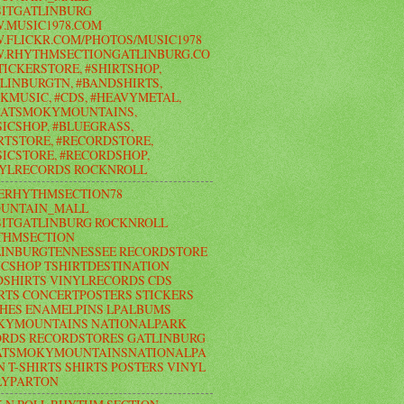
ITGATLINBURG
.MUSIC1978.COM
FLICKR.COM/PHOTOS/MUSIC1978
.RHYTHMSECTIONGATLINBURG.CO
TICKERSTORE, #SHIRTSHOP,
LINBURGTN, #BANDSHIRTS,
KMUSIC, #CDS, #HEAVYMETAL,
EATSMOKYMOUNTAINS,
ICSHOP, #BLUEGRASS,
RTSTORE, #RECORDSTORE,
ICSTORE, #RECORDSHOP,
NYLRECORDS ROCKNROLL
ERHYTHMSECTION78
UNTAIN_MALL
ITGATLINBURG ROCKNROLL
THMSECTION
LINBURGTENNESSEE RECORDSTORE
CSHOP TSHIRTDESTINATION
SHIRTS VINYLRECORDS CDS
RTS CONCERTPOSTERS STICKERS
HES ENAMELPINS LPALBUMS
KYMOUNTAINS NATIONALPARK
RDS RECORDSTORES GATLINBURG
ATSMOKYMOUNTAINSNATIONALPA
N T-SHIRTS SHIRTS POSTERS VINYL
LYPARTON