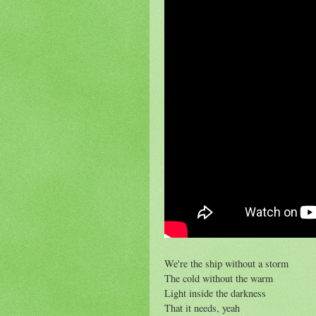
We're the ship without a storm
The cold without the warm
Light inside the darkness
That it needs, yeah