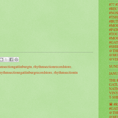
#77 
#REC
#NOS
#TSH
#BUT
#MO
#PAT
#TOU
#MOU
#GAT
#SHI
@TH
@MO
@VIS
SUND
hmsectiongatlinburgtn
,
rhythmsectionrecordstore
,
hythmsectionrgatlinburgrecordstore
,
rhythmsectiontn
JANU
THE 
GATL
NATI
VINY
T-SH
💟 #
#GAT
@TH
@MO