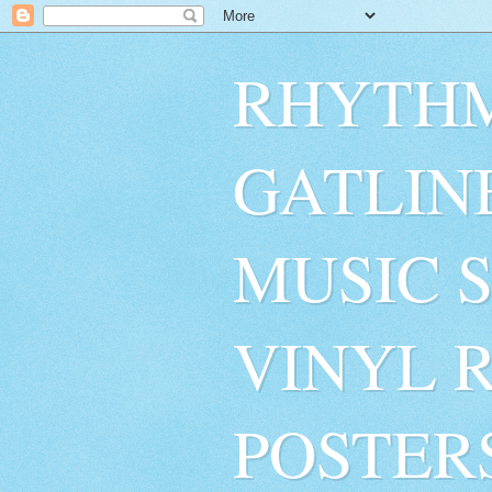
RHYTHM
GATLIN
MUSIC 
VINYL 
POSTER