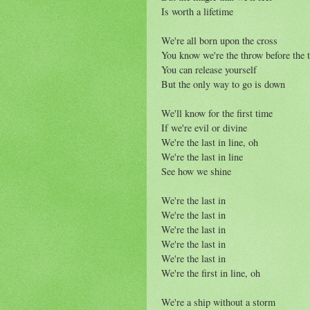
Is worth a lifetime
We're all born upon the cross
You know we're the throw before the 
You can release yourself
But the only way to go is down
We'll know for the first time
If we're evil or divine
We're the last in line, oh
We're the last in line
See how we shine
We're the last in
We're the last in
We're the last in
We're the last in
We're the last in
We're the first in line, oh
We're a ship without a storm