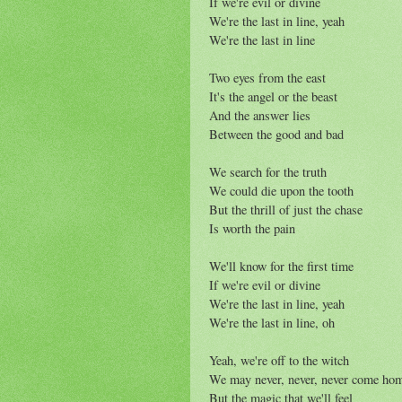
If we're evil or divine
We're the last in line, yeah
We're the last in line
Two eyes from the east
It's the angel or the beast
And the answer lies
Between the good and bad
We search for the truth
We could die upon the tooth
But the thrill of just the chase
Is worth the pain
We'll know for the first time
If we're evil or divine
We're the last in line, yeah
We're the last in line, oh
Yeah, we're off to the witch
We may never, never, never come ho
But the magic that we'll feel