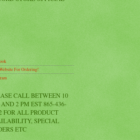
ook
Website For Ordering!
gram
EASE CALL BETWEEN 10
AND 2 PM EST 865-436-
2 FOR ALL PRODUCT
ILABILITY, SPECIAL
DERS ETC