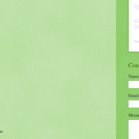
Th
Con
Name
Emai
Mess
me